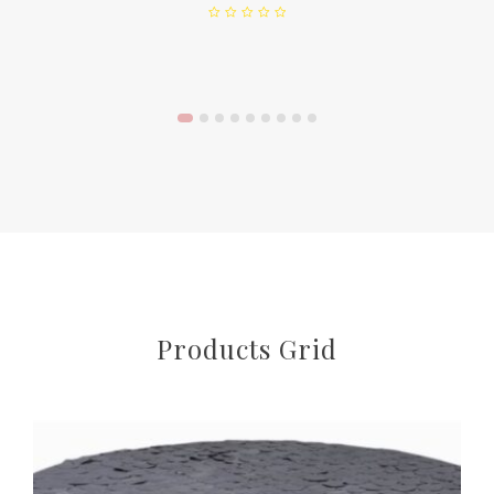
Products Grid