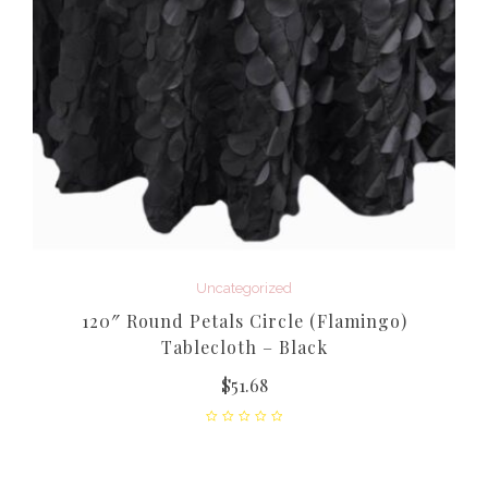
Uncategorized
120″ Round Petals Circle (Flamingo)
Tablecloth – Black
$
51.68