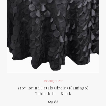
Uncategorized
120″ Round Petals Circle (Flamingo)
Tablecloth – Black
$
51.68