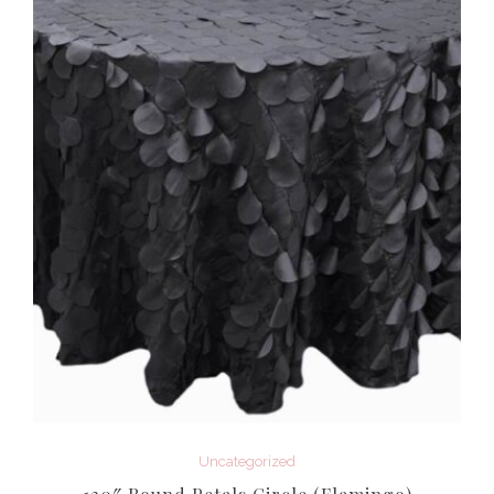
Uncategorized