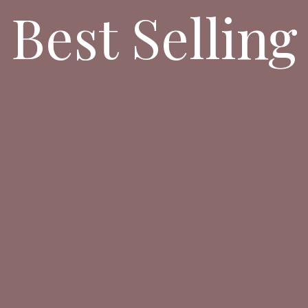
Best Selling