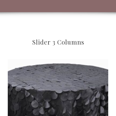
Slider 3 Columns