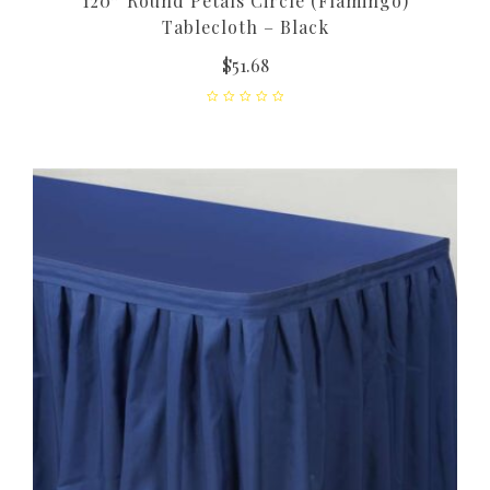
120″ Round Petals Circle (Flamingo)
Tablecloth – Black
$
51.68