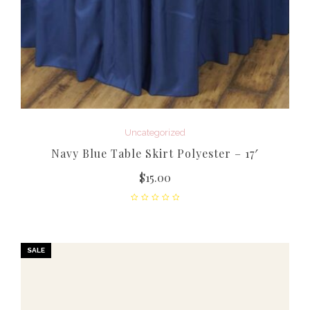
Uncategorized
Navy Blue Table Skirt Polyester – 17′
$
15.00
SALE