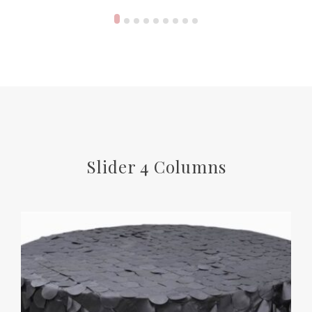
Slider 4 Columns