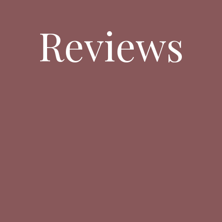
Reviews