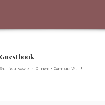
Guestbook
Share Your Experience, Opinions & Comments With Us