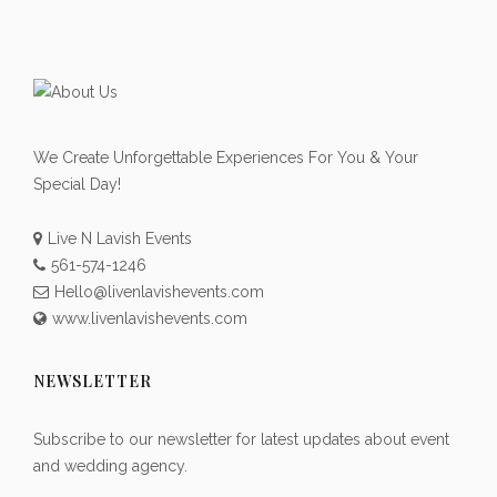
We Create Unforgettable Experiences For You & Your
Special Day!
Live N Lavish Events
561-574-1246
Hello@livenlavishevents.com
www.livenlavishevents.com
NEWSLETTER
Subscribe to our newsletter for latest updates about event
and wedding agency.