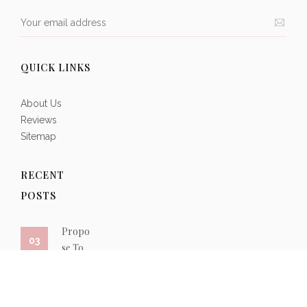
QUICK LINKS
About Us
Reviews
Sitemap
RECENT
POSTS
oma
Propo
Roma
03
01
ic
se To
ntic
eddi
Her
Weddi
g
With a
ng
lace
Marqu
Place