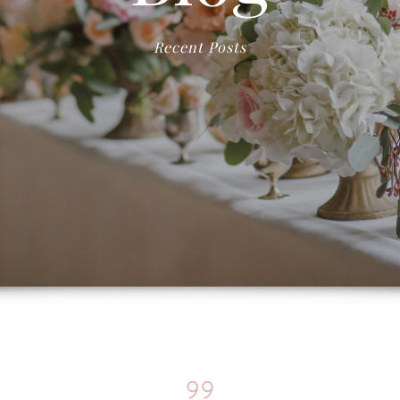
Recent Posts