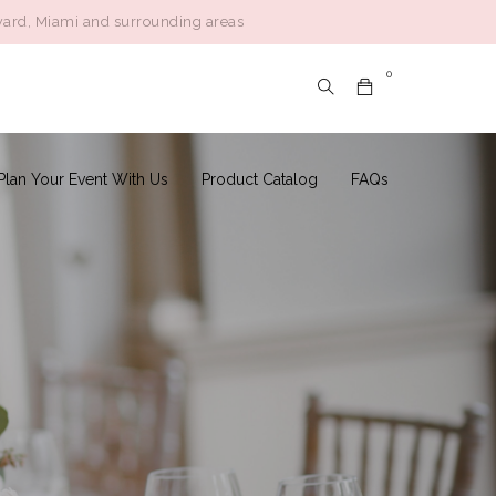
ward, Miami and surrounding areas
Follow:
0
Plan Your Event With Us
Product Catalog
FAQs