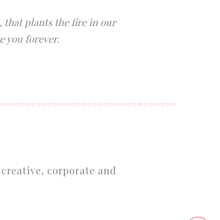
that plants the fire in our
e you forever.
 creative, corporate and