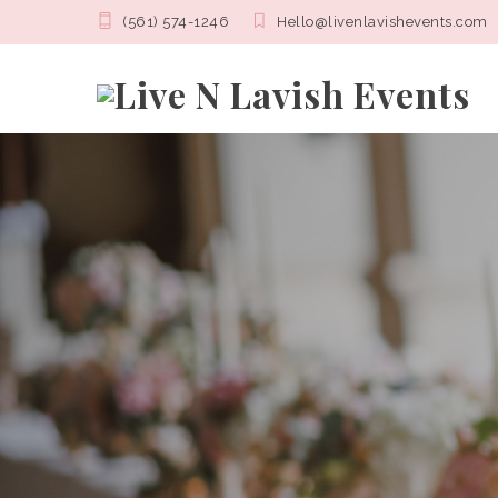
(561) 574-1246
Hello@livenlavishevents.com