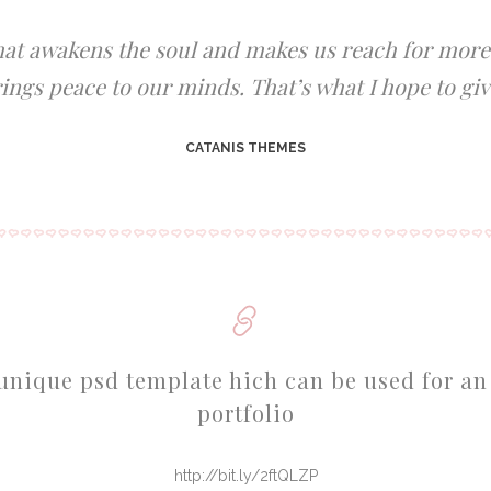
that awakens the soul and makes us reach for more, 
ings peace to our minds. That’s what I hope to giv
CATANIS THEMES
unique psd template hich can be used for an
portfolio
http://bit.ly/2ftQLZP