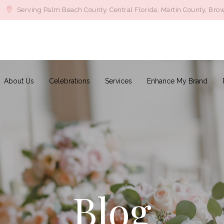
Serving Palm Beach County, Central Florida, Martin County, Bro
About Us
Celebrations
Services
Enhance My Brand
Blog