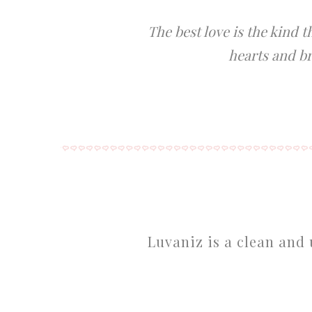
The best love is the kind 
hearts and br
Luvaniz is a clean and 