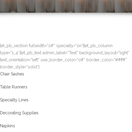
[et_pb_section fullwidth=”off” specialty=”on”][et_pb_column
type=”1_4″][et_pb_text admin_label=”Text” background_layout=”light”
text_orientation=”left” use_border_color=”off” border_color=”#ffffff”
border_style=”solid”]
Chair Sashes
Table Runners
Specialty Lines
Decorating Supplies
Napkins