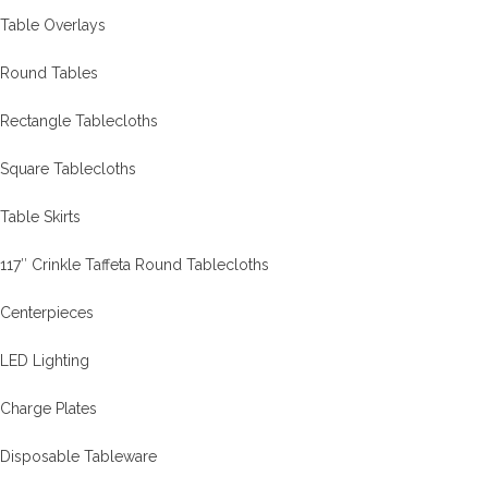
Table Overlays
Round Tables
Rectangle Tablecloths
Square Tablecloths
Table Skirts
117″ Crinkle Taffeta Round Tablecloths
Centerpieces
LED Lighting
Charge Plates
Disposable Tableware