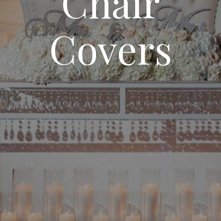
Chair
Covers