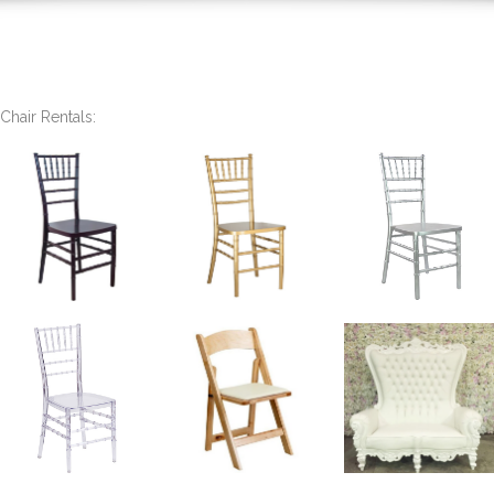
Chair Rentals: