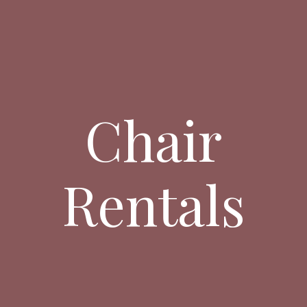
Chair
Rentals