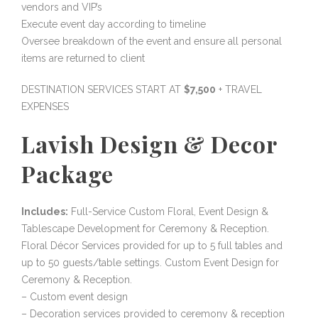
vendors and VIP’s
Execute event day according to timeline
Oversee breakdown of the event and ensure all personal
items are returned to client
DESTINATION SERVICES START AT
$7,500
+ TRAVEL
EXPENSES
Lavish Design & Decor
Package
Includes:
Full-Service Custom Floral, Event Design &
Tablescape Development for Ceremony & Reception.
Floral Décor Services provided for up to 5 full tables and
up to 50 guests/table settings. Custom Event Design for
Ceremony & Reception.
– Custom event design
– Decoration services provided to ceremony & reception