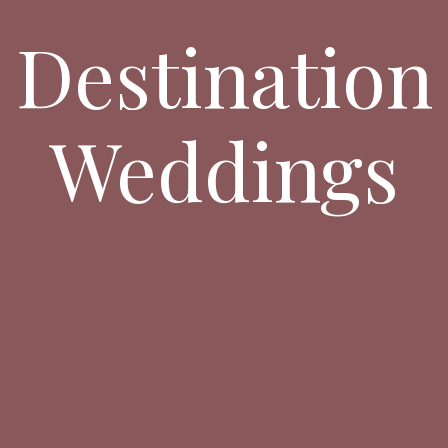
Destination
Weddings