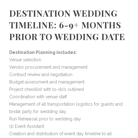
DESTINATION WEDDING
TIMELINE: 6-9+ MONTHS
PRIOR TO WEDDING DATE
Destination Planning includes:
Venue selection
Vendor procurement and management
Contract review and negotiation
Budget assessment and management
Project checklist with to-do’s outlined
Coordination with venue staff
Management of all transportation logistics for guests and
bridal party for wedding day.
Run Rehearsal prior to wedding day
(1) Event Assistant
Creation and distribution of event day timeline to all