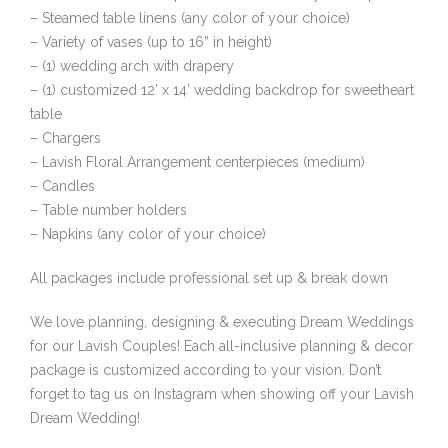
– Steamed table linens (any color of your choice)
– Variety of vases (up to 16” in height)
– (1) wedding arch with drapery
– (1) customized 12’ x 14’ wedding backdrop for sweetheart
table
– Chargers
– Lavish Floral Arrangement centerpieces (medium)
– Candles
– Table number holders
– Napkins (any color of your choice)
All packages include professional set up & break down
We love planning, designing & executing Dream Weddings
for our Lavish Couples! Each all-inclusive planning & decor
package is customized according to your vision. Don’t
forget to tag us on Instagram when showing off your Lavish
Dream Wedding!