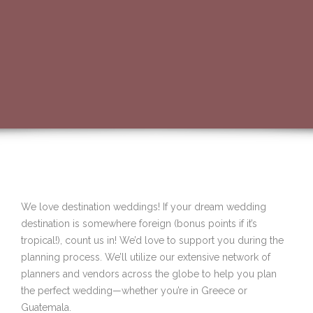
We love destination weddings! If your dream wedding
destination is somewhere foreign (bonus points if it’s
tropical!), count us in! We’d love to support you during the
planning process. We’ll utilize our extensive network of
planners and vendors across the globe to help you plan
the perfect wedding—whether you’re in Greece or
Guatemala.