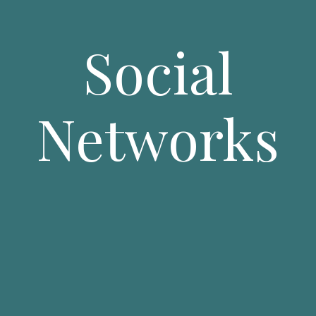
Social
Networks