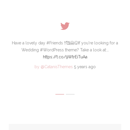
 who
Have a lovely day #Friends !!🥰🤗😜If you're looking for a
🆕S
ode
Wedding #WordPress theme? Take a look at:…
wa
https://t.co/9WtrEiTuAa
by @CatanisThemes
5 years ago