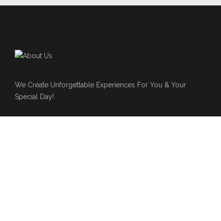
We Create Unforgettable Experiences For You & Your
Special Day!
Live N Lavish Events
561-574-1246
Hello@livenlavishevents.com
www.livenlavishevents.com
NEWSLETTER
Subscribe to our newsletter for latest updates about event