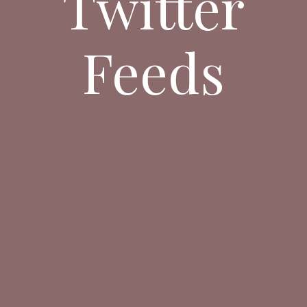
Twitter
Feeds