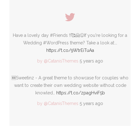
Have a lovely day #Friends !!🥰🤗😜If you're looking for a
Wedding #WordPress theme? Take a look at:…
https://t.co/9WtrEiTuAa
by @CatanisThemes
5 years ago
🆕Sweetinz - A great theme to showcase for couples who
want to create their own wedding website without code
knowled…
https://t.co/zpagHviF5b
by @CatanisThemes
5 years ago