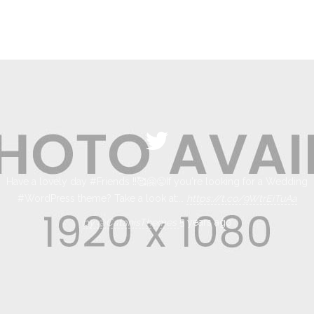
Have a lovely day #Friends !!🥰🤗😜If you're looking for a Wedding
#WordPress theme? Take a look at:…
https://t.co/9WtrEiTuAa
by @CatanisThemes
5 years ago
by @CatanisThemes
5 years ago