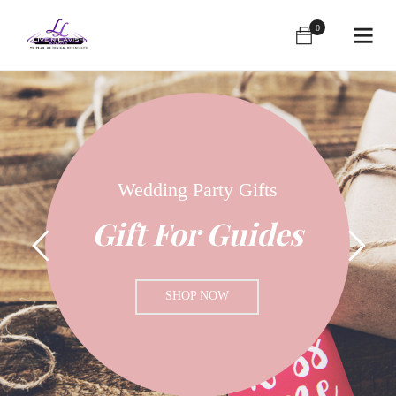
0
Send Your Gift
Happy Day Sale