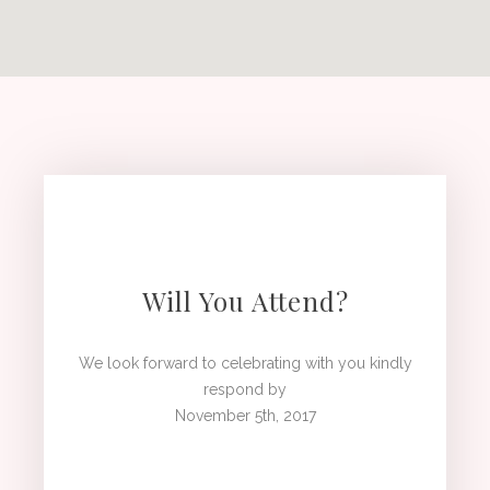
Will You Attend?
We look forward to celebrating with you kindly
respond by
November 5th, 2017