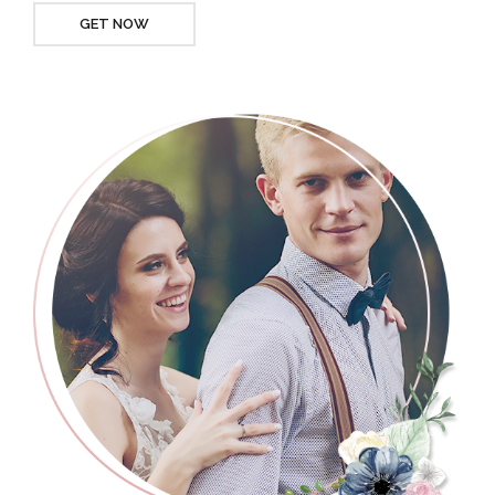
GET NOW