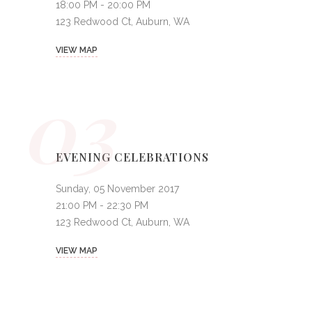
18:00 PM - 20:00 PM
123 Redwood Ct, Auburn, WA
VIEW MAP
03
EVENING CELEBRATIONS
Sunday, 05 November 2017
21:00 PM - 22:30 PM
123 Redwood Ct, Auburn, WA
VIEW MAP