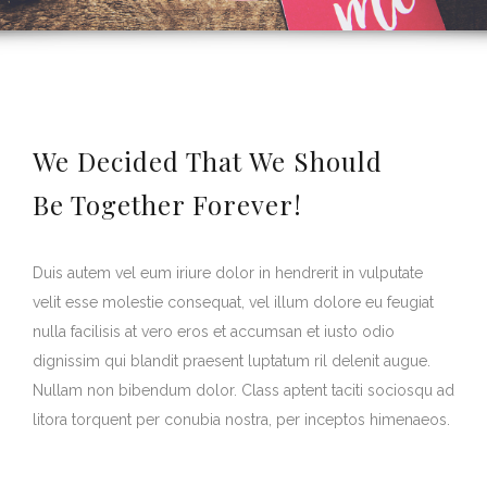
We Decided That We Should
Be Together Forever!
Duis autem vel eum iriure dolor in hendrerit in vulputate
velit esse molestie consequat, vel illum dolore eu feugiat
nulla facilisis at vero eros et accumsan et iusto odio
dignissim qui blandit praesent luptatum ril delenit augue.
Nullam non bibendum dolor. Class aptent taciti sociosqu ad
litora torquent per conubia nostra, per inceptos himenaeos.