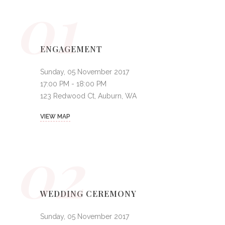
01
ENGAGEMENT
Sunday, 05 November 2017
17:00 PM - 18:00 PM
123 Redwood Ct, Auburn, WA
VIEW MAP
02
WEDDING CEREMONY
Sunday, 05 November 2017