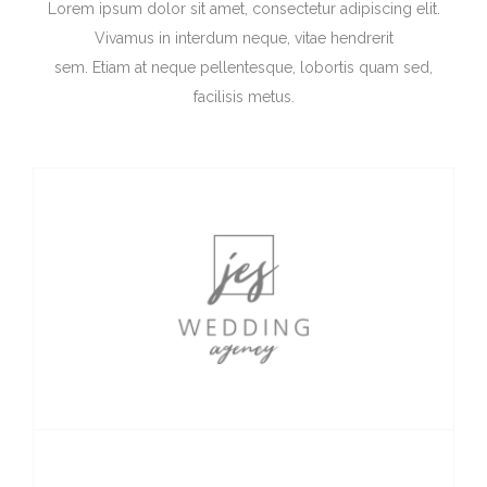
Lorem ipsum dolor sit amet, consectetur adipiscing elit.
Vivamus in interdum neque, vitae hendrerit
sem. Etiam at neque pellentesque, lobortis quam sed,
facilisis metus.