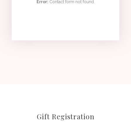
Error:
Contact form not found.
Gift Registration