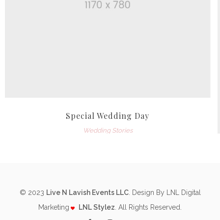
Special Wedding Day
Wedding Stories
© 2023
Live N Lavish Events LLC
. Design By LNL Digital
Marketing
LNL Stylez
. All Rights Reserved.