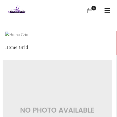
0
Home Grid