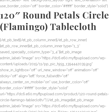
admin_label=”Text” background_layout=”light” text_orientation=”left”
use_border_color=”off” border_color=”#ffffff” border_style=”solid”]
120″ Round Petals Circle
(Flamingo) Tablecloth
[/et_pb_text][/et_pb_column_inner][/et_pb_row_inner]
[et_pb_row_inner][et_pb_column_inner type=”1_3″
saved_specialty_column_type=”3_4″][et_pb_image
admin_label=”Image” src=”https://dc6.e60.myftpupload.com/wp-
content/uploads/2015/11/pp_pic_hjrjg_1394442039.jpg”
show_in_lightbox=”off” url_new_window=”off” animation=”off”
sticky=”off” align=”left” force_fullwidth=”off”
always_center_on_mobile=”on” use_border_color=”off”
border_color=”#ffffff” border_style=”solid”
url=”https://dc6.e60.myftpupload.com/product/120-round-petals-
circle-flamingo-tablecloth/”] [/et_pb_image][et_pb_image
admin_label=”Image” src=”https://dc6.e60.myftpupload.com/wp-