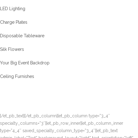
LED Lighting
Charge Plates
Disposable Tableware
Silk Flowers
Your Big Event Backdrop
Ceiling Furnishes
[/et_pb_text][/et_pb_column][et_pb_column type=”3_4″
specialty_columns=”3″][et_pb_row_inner][et_pb_column_inner
type=”4_4″ saved_specialty_column_type=”3_4″][et_pb_text