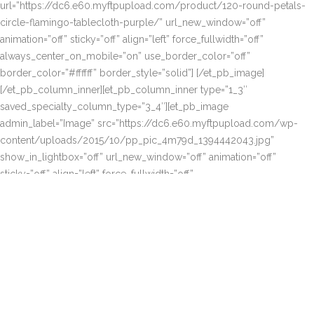
url=”https://dc6.e60.myftpupload.com/product/120-round-petals-
circle-flamingo-tablecloth-purple/” url_new_window=”off”
animation=”off” sticky=”off” align=”left” force_fullwidth=”off”
always_center_on_mobile=”on” use_border_color=”off”
border_color=”#ffffff” border_style=”solid”] [/et_pb_image]
[/et_pb_column_inner][et_pb_column_inner type=”1_3″
saved_specialty_column_type=”3_4″][et_pb_image
admin_label=”Image” src=”https://dc6.e60.myftpupload.com/wp-
content/uploads/2015/10/pp_pic_4m79d_1394442043.jpg”
show_in_lightbox=”off” url_new_window=”off” animation=”off”
sticky=”off” align=”left” force_fullwidth=”off”
always_center_on_mobile=”on” use_border_color=”off”
border_color=”#ffffff” border_style=”solid”
url=”https://dc6.e60.myftpupload.com/product/120-round-petals-
circle-flamingo-tablecloth-royal-blue/”] [/et_pb_image][et_pb_image
admin_label=”Image” src=”https://dc6.e60.myftpupload.com/wp-
content/uploads/2015/10/pp_pic_b3xec_1394442040.jpg”
show_in_lightbox=”off”
url=”https://dc6.e60.myftpupload.com/product/120-round-petals-