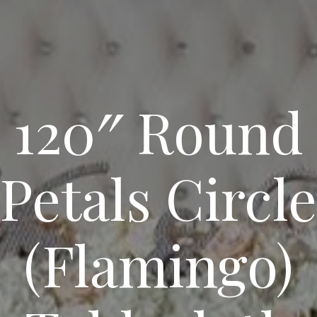
120″ Round
Petals Circle
(Flamingo)