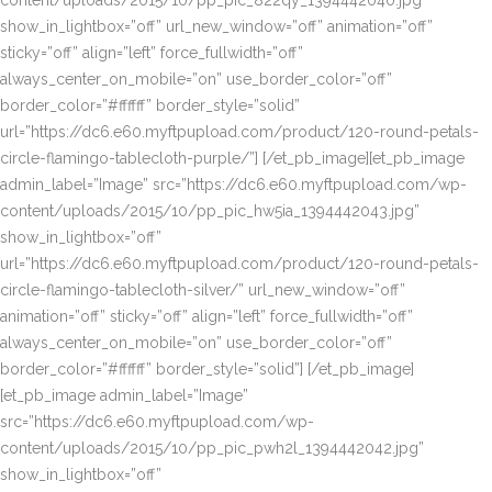
content/uploads/2015/10/pp_pic_822qy_1394442040.jpg”
show_in_lightbox=”off” url_new_window=”off” animation=”off”
sticky=”off” align=”left” force_fullwidth=”off”
always_center_on_mobile=”on” use_border_color=”off”
border_color=”#ffffff” border_style=”solid”
url=”https://dc6.e60.myftpupload.com/product/120-round-petals-
circle-flamingo-tablecloth-purple/”] [/et_pb_image][et_pb_image
admin_label=”Image” src=”https://dc6.e60.myftpupload.com/wp-
content/uploads/2015/10/pp_pic_hw5ia_1394442043.jpg”
show_in_lightbox=”off”
url=”https://dc6.e60.myftpupload.com/product/120-round-petals-
circle-flamingo-tablecloth-silver/” url_new_window=”off”
animation=”off” sticky=”off” align=”left” force_fullwidth=”off”
always_center_on_mobile=”on” use_border_color=”off”
border_color=”#ffffff” border_style=”solid”] [/et_pb_image]
[et_pb_image admin_label=”Image”
src=”https://dc6.e60.myftpupload.com/wp-
content/uploads/2015/10/pp_pic_pwh2l_1394442042.jpg”
show_in_lightbox=”off”