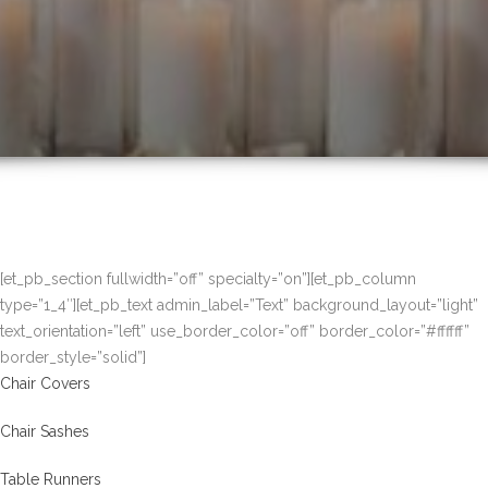
[et_pb_section fullwidth=”off” specialty=”on”][et_pb_column
type=”1_4″][et_pb_text admin_label=”Text” background_layout=”light”
text_orientation=”left” use_border_color=”off” border_color=”#ffffff”
border_style=”solid”]
Chair Covers
Chair Sashes
Table Runners