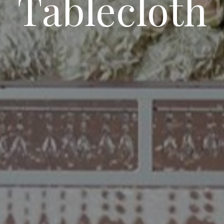
Tablecloth