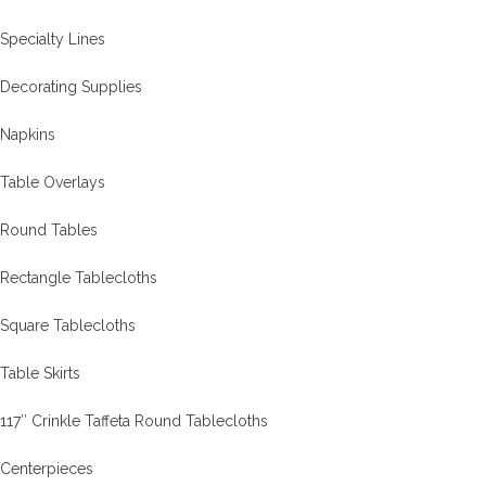
Specialty Lines
Decorating Supplies
Napkins
Table Overlays
Round Tables
Rectangle Tablecloths
Square Tablecloths
Table Skirts
117″ Crinkle Taffeta Round Tablecloths
Centerpieces