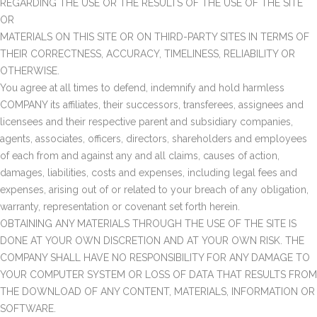
REGARDING THE USE OR THE RESULTS OF THE USE OF THE SITE
OR
MATERIALS ON THIS SITE OR ON THIRD-PARTY SITES IN TERMS OF
THEIR CORRECTNESS, ACCURACY, TIMELINESS, RELIABILITY OR
OTHERWISE.
You agree at all times to defend, indemnify and hold harmless
COMPANY its affiliates, their successors, transferees, assignees and
licensees and their respective parent and subsidiary companies,
agents, associates, officers, directors, shareholders and employees
of each from and against any and all claims, causes of action,
damages, liabilities, costs and expenses, including legal fees and
expenses, arising out of or related to your breach of any obligation,
warranty, representation or covenant set forth herein.
OBTAINING ANY MATERIALS THROUGH THE USE OF THE SITE IS
DONE AT YOUR OWN DISCRETION AND AT YOUR OWN RISK. THE
COMPANY SHALL HAVE NO RESPONSIBILITY FOR ANY DAMAGE TO
YOUR COMPUTER SYSTEM OR LOSS OF DATA THAT RESULTS FROM
THE DOWNLOAD OF ANY CONTENT, MATERIALS, INFORMATION OR
SOFTWARE.