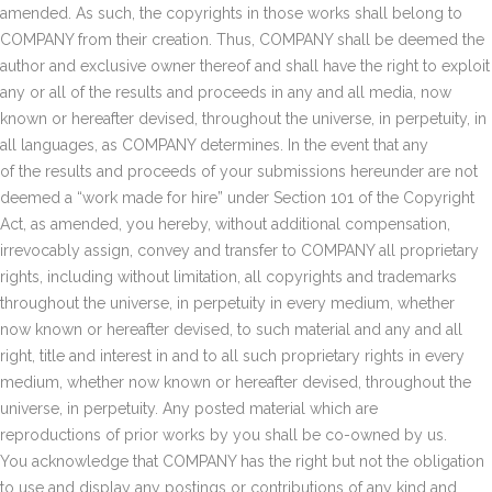
amended. As such, the copyrights in those works shall belong to
COMPANY from their creation. Thus, COMPANY shall be deemed the
author and exclusive owner thereof and shall have the right to exploit
any or all of the results and proceeds in any and all media, now
known or hereafter devised, throughout the universe, in perpetuity, in
all languages, as COMPANY determines. In the event that any
of the results and proceeds of your submissions hereunder are not
deemed a “work made for hire” under Section 101 of the Copyright
Act, as amended, you hereby, without additional compensation,
irrevocably assign, convey and transfer to COMPANY all proprietary
rights, including without limitation, all copyrights and trademarks
throughout the universe, in perpetuity in every medium, whether
now known or hereafter devised, to such material and any and all
right, title and interest in and to all such proprietary rights in every
medium, whether now known or hereafter devised, throughout the
universe, in perpetuity. Any posted material which are
reproductions of prior works by you shall be co-owned by us.
You acknowledge that COMPANY has the right but not the obligation
to use and display any postings or contributions of any kind and