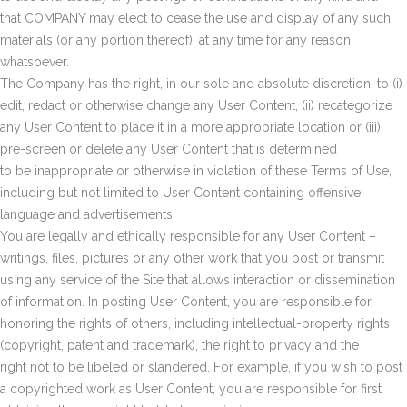
that COMPANY may elect to cease the use and display of any such
materials (or any portion thereof), at any time for any reason
whatsoever.
The Company has the right, in our sole and absolute discretion, to (i)
edit, redact or otherwise change any User Content, (ii) recategorize
any User Content to place it in a more appropriate location or (iii)
pre-screen or delete any User Content that is determined
to be inappropriate or otherwise in violation of these Terms of Use,
including but not limited to User Content containing offensive
language and advertisements.
You are legally and ethically responsible for any User Content –
writings, files, pictures or any other work that you post or transmit
using any service of the Site that allows interaction or dissemination
of information. In posting User Content, you are responsible for
honoring the rights of others, including intellectual-property rights
(copyright, patent and trademark), the right to privacy and the
right not to be libeled or slandered. For example, if you wish to post
a copyrighted work as User Content, you are responsible for first