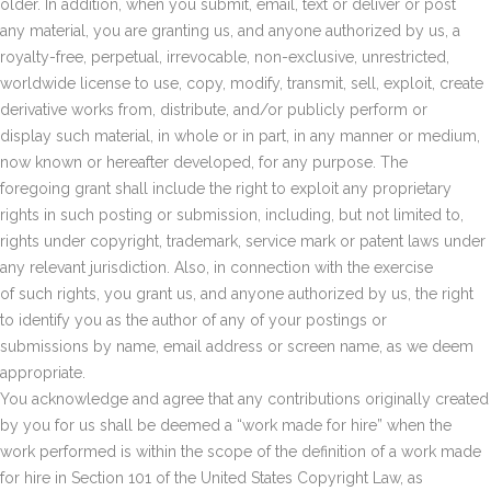
older. In addition, when you submit, email, text or deliver or post
any material, you are granting us, and anyone authorized by us, a
royalty-free, perpetual, irrevocable, non-exclusive, unrestricted,
worldwide license to use, copy, modify, transmit, sell, exploit, create
derivative works from, distribute, and/or publicly perform or
display such material, in whole or in part, in any manner or medium,
now known or hereafter developed, for any purpose. The
foregoing grant shall include the right to exploit any proprietary
rights in such posting or submission, including, but not limited to,
rights under copyright, trademark, service mark or patent laws under
any relevant jurisdiction. Also, in connection with the exercise
of such rights, you grant us, and anyone authorized by us, the right
to identify you as the author of any of your postings or
submissions by name, email address or screen name, as we deem
appropriate.
You acknowledge and agree that any contributions originally created
by you for us shall be deemed a “work made for hire” when the
work performed is within the scope of the definition of a work made
for hire in Section 101 of the United States Copyright Law, as