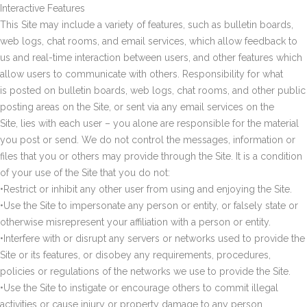
Interactive Features
This Site may include a variety of features, such as bulletin boards,
web logs, chat rooms, and email services, which allow feedback to
us and real-time interaction between users, and other features which
allow users to communicate with others. Responsibility for what
is posted on bulletin boards, web logs, chat rooms, and other public
posting areas on the Site, or sent via any email services on the
Site, lies with each user – you alone are responsible for the material
you post or send. We do not control the messages, information or
files that you or others may provide through the Site. It is a condition
of your use of the Site that you do not:
•Restrict or inhibit any other user from using and enjoying the Site.
•Use the Site to impersonate any person or entity, or falsely state or
otherwise misrepresent your affiliation with a person or entity.
•Interfere with or disrupt any servers or networks used to provide the
Site or its features, or disobey any requirements, procedures,
policies or regulations of the networks we use to provide the Site.
•Use the Site to instigate or encourage others to commit illegal
activities or cause injury or property damage to any person.