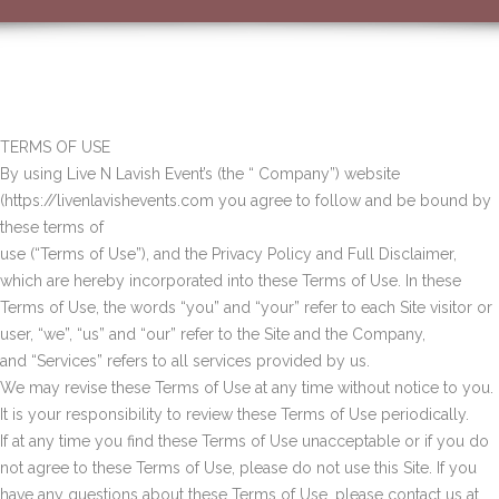
TERMS OF USE
By using Live N Lavish Event’s (the “ Company”) website
(https://livenlavishevents.com you agree to follow and be bound by
these terms of
use (“Terms of Use”), and the Privacy Policy and Full Disclaimer,
which are hereby incorporated into these Terms of Use. In these
Terms of Use, the words “you” and “your” refer to each Site visitor or
user, “we”, “us” and “our” refer to the Site and the Company,
and “Services” refers to all services provided by us.
We may revise these Terms of Use at any time without notice to you.
It is your responsibility to review these Terms of Use periodically.
If at any time you find these Terms of Use unacceptable or if you do
not agree to these Terms of Use, please do not use this Site. If you
have any questions about these Terms of Use, please contact us at