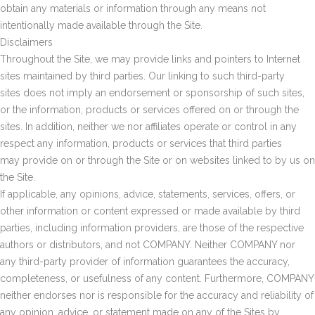
obtain any materials or information through any means not
intentionally made available through the Site.
Disclaimers
Throughout the Site, we may provide links and pointers to Internet
sites maintained by third parties. Our linking to such third-party
sites does not imply an endorsement or sponsorship of such sites,
or the information, products or services offered on or through the
sites. In addition, neither we nor affiliates operate or control in any
respect any information, products or services that third parties
may provide on or through the Site or on websites linked to by us on
the Site.
If applicable, any opinions, advice, statements, services, offers, or
other information or content expressed or made available by third
parties, including information providers, are those of the respective
authors or distributors, and not COMPANY. Neither COMPANY nor
any third-party provider of information guarantees the accuracy,
completeness, or usefulness of any content. Furthermore, COMPANY
neither endorses nor is responsible for the accuracy and reliability of
any opinion, advice, or statement made on any of the Sites by