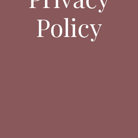
Policy