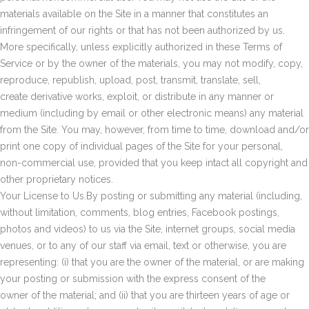
materials available on the Site in a manner that constitutes an
infringement of our rights or that has not been authorized by us.
More specifically, unless explicitly authorized in these Terms of
Service or by the owner of the materials, you may not modify, copy,
reproduce, republish, upload, post, transmit, translate, sell,
create derivative works, exploit, or distribute in any manner or
medium (including by email or other electronic means) any material
from the Site. You may, however, from time to time, download and/or
print one copy of individual pages of the Site for your personal,
non-commercial use, provided that you keep intact all copyright and
other proprietary notices.
Your License to Us.By posting or submitting any material (including,
without limitation, comments, blog entries, Facebook postings,
photos and videos) to us via the Site, internet groups, social media
venues, or to any of our staff via email, text or otherwise, you are
representing: (i) that you are the owner of the material, or are making
your posting or submission with the express consent of the
owner of the material; and (ii) that you are thirteen years of age or