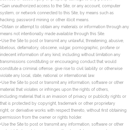
•Gain unauthorized access to the Site, or any account, computer
system, or network connected to this Site, by means such as
hacking, password mining or other illicit means.
•Obtain or attempt to obtain any materials or information through any
means not intentionally made available through this Site.
•Use the Site to post or transmit any unlawful, threatening, abusive,
libelous, defamatory, obscene, vulgar, pornographic, profane or
indecent information of any kind, including without limitation any
transmissions constituting or encouraging conduct that would
constitute a criminal offense, give rise to civil liability or otherwise
violate any local, state, national or international law.
•Use the Site to post or transmit any information, software or other
material that violates or infringes upon the rights of others,
including material that is an invasion of privacy or publicity rights or
that is protected by copyright, trademark or other proprietary
right, or derivative works with respect thereto, without first obtaining
permission from the owner or rights holder.
•Use the Site to post or transmit any information, software or other