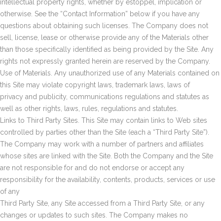
intellectual property rights, whether by estoppel, implication or
otherwise. See the “Contact Information” below if you have any
questions about obtaining such licenses. The Company does not
sell, license, lease or otherwise provide any of the Materials other
than those specifically identified as being provided by the Site. Any
rights not expressly granted herein are reserved by the Company.
Use of Materials. Any unauthorized use of any Materials contained on
this Site may violate copyright laws, trademark laws, laws of
privacy and publicity, communications regulations and statutes as
well as other rights, laws, rules, regulations and statutes.
Links to Third Party Sites. This Site may contain links to Web sites
controlled by parties other than the Site (each a “Third Party Site”).
The Company may work with a number of partners and affiliates
whose sites are linked with the Site. Both the Company and the Site
are not responsible for and do not endorse or accept any
responsibility for the availability, contents, products, services or use
of any
Third Party Site, any Site accessed from a Third Party Site, or any
changes or updates to such sites. The Company makes no