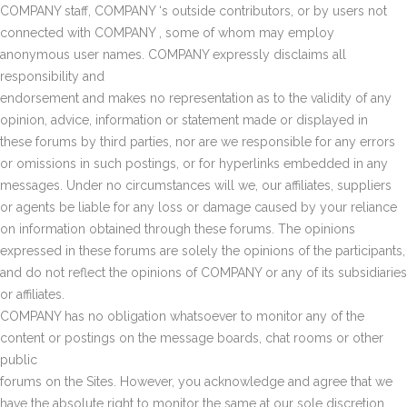
COMPANY staff, COMPANY ‘s outside contributors, or by users not
connected with COMPANY , some of whom may employ
anonymous user names. COMPANY expressly disclaims all
responsibility and
endorsement and makes no representation as to the validity of any
opinion, advice, information or statement made or displayed in
these forums by third parties, nor are we responsible for any errors
or omissions in such postings, or for hyperlinks embedded in any
messages. Under no circumstances will we, our affiliates, suppliers
or agents be liable for any loss or damage caused by your reliance
on information obtained through these forums. The opinions
expressed in these forums are solely the opinions of the participants,
and do not reflect the opinions of COMPANY or any of its subsidiaries
or affiliates.
COMPANY has no obligation whatsoever to monitor any of the
content or postings on the message boards, chat rooms or other
public
forums on the Sites. However, you acknowledge and agree that we
have the absolute right to monitor the same at our sole discretion.