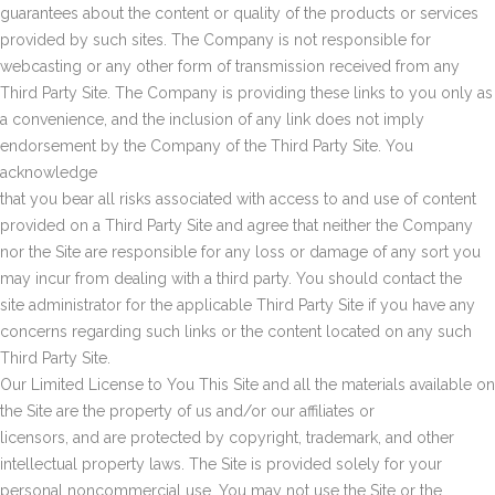
guarantees about the content or quality of the products or services
provided by such sites. The Company is not responsible for
webcasting or any other form of transmission received from any
Third Party Site. The Company is providing these links to you only as
a convenience, and the inclusion of any link does not imply
endorsement by the Company of the Third Party Site. You
acknowledge
that you bear all risks associated with access to and use of content
provided on a Third Party Site and agree that neither the Company
nor the Site are responsible for any loss or damage of any sort you
may incur from dealing with a third party. You should contact the
site administrator for the applicable Third Party Site if you have any
concerns regarding such links or the content located on any such
Third Party Site.
Our Limited License to You This Site and all the materials available on
the Site are the property of us and/or our affiliates or
licensors, and are protected by copyright, trademark, and other
intellectual property laws. The Site is provided solely for your
personal noncommercial use. You may not use the Site or the