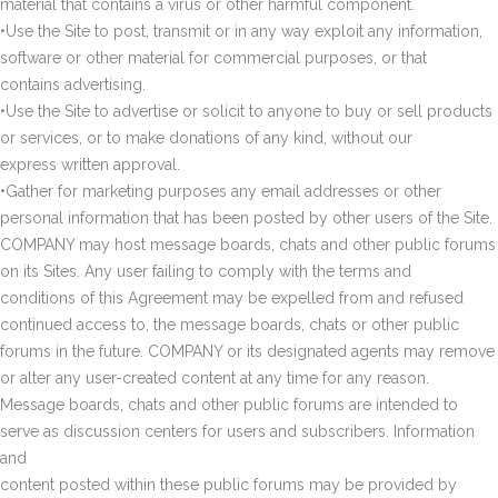
material that contains a virus or other harmful component.
•Use the Site to post, transmit or in any way exploit any information,
software or other material for commercial purposes, or that
contains advertising.
•Use the Site to advertise or solicit to anyone to buy or sell products
or services, or to make donations of any kind, without our
express written approval.
•Gather for marketing purposes any email addresses or other
personal information that has been posted by other users of the Site.
COMPANY may host message boards, chats and other public forums
on its Sites. Any user failing to comply with the terms and
conditions of this Agreement may be expelled from and refused
continued access to, the message boards, chats or other public
forums in the future. COMPANY or its designated agents may remove
or alter any user-created content at any time for any reason.
Message boards, chats and other public forums are intended to
serve as discussion centers for users and subscribers. Information
and
content posted within these public forums may be provided by