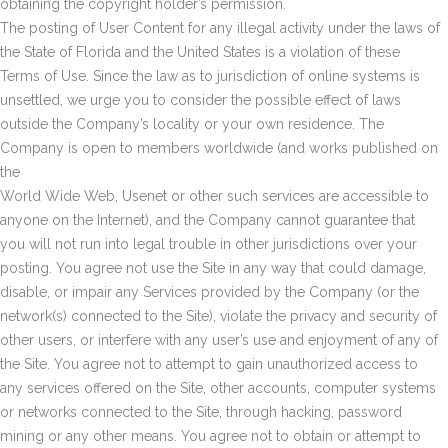
obtaining the copyright holder’s permission.
The posting of User Content for any illegal activity under the laws of
the State of Florida and the United States is a violation of these
Terms of Use. Since the law as to jurisdiction of online systems is
unsettled, we urge you to consider the possible effect of laws
outside the Company’s locality or your own residence. The
Company is open to members worldwide (and works published on
the
World Wide Web, Usenet or other such services are accessible to
anyone on the Internet), and the Company cannot guarantee that
you will not run into legal trouble in other jurisdictions over your
posting. You agree not use the Site in any way that could damage,
disable, or impair any Services provided by the Company (or the
network(s) connected to the Site), violate the privacy and security of
other users, or interfere with any user’s use and enjoyment of any of
the Site. You agree not to attempt to gain unauthorized access to
any services offered on the Site, other accounts, computer systems
or networks connected to the Site, through hacking, password
mining or any other means. You agree not to obtain or attempt to