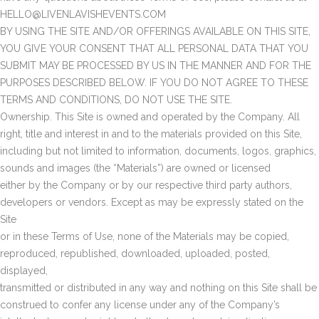
HELLO@LIVENLAVISHEVENTS.COM
BY USING THE SITE AND/OR OFFERINGS AVAILABLE ON THIS SITE,
YOU GIVE YOUR CONSENT THAT ALL PERSONAL DATA THAT YOU
SUBMIT MAY BE PROCESSED BY US IN THE MANNER AND FOR THE
PURPOSES DESCRIBED BELOW. IF YOU DO NOT AGREE TO THESE
TERMS AND CONDITIONS, DO NOT USE THE SITE.
Ownership. This Site is owned and operated by the Company. All
right, title and interest in and to the materials provided on this Site,
including but not limited to information, documents, logos, graphics,
sounds and images (the “Materials”) are owned or licensed
either by the Company or by our respective third party authors,
developers or vendors. Except as may be expressly stated on the
Site
or in these Terms of Use, none of the Materials may be copied,
reproduced, republished, downloaded, uploaded, posted,
displayed,
transmitted or distributed in any way and nothing on this Site shall be
construed to confer any license under any of the Company’s