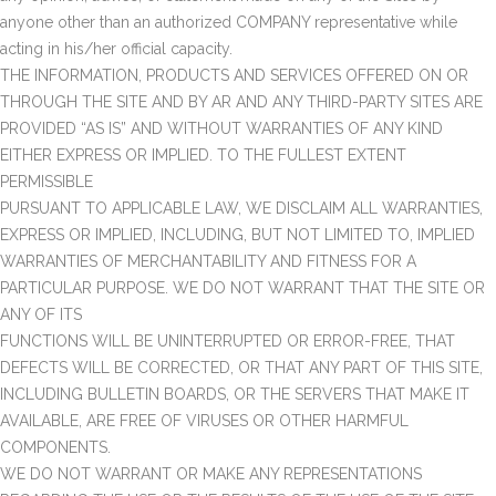
anyone other than an authorized COMPANY representative while
acting in his/her official capacity.
THE INFORMATION, PRODUCTS AND SERVICES OFFERED ON OR
THROUGH THE SITE AND BY AR AND ANY THIRD-PARTY SITES ARE
PROVIDED “AS IS” AND WITHOUT WARRANTIES OF ANY KIND
EITHER EXPRESS OR IMPLIED. TO THE FULLEST EXTENT
PERMISSIBLE
PURSUANT TO APPLICABLE LAW, WE DISCLAIM ALL WARRANTIES,
EXPRESS OR IMPLIED, INCLUDING, BUT NOT LIMITED TO, IMPLIED
WARRANTIES OF MERCHANTABILITY AND FITNESS FOR A
PARTICULAR PURPOSE. WE DO NOT WARRANT THAT THE SITE OR
ANY OF ITS
FUNCTIONS WILL BE UNINTERRUPTED OR ERROR-FREE, THAT
DEFECTS WILL BE CORRECTED, OR THAT ANY PART OF THIS SITE,
INCLUDING BULLETIN BOARDS, OR THE SERVERS THAT MAKE IT
AVAILABLE, ARE FREE OF VIRUSES OR OTHER HARMFUL
COMPONENTS.
WE DO NOT WARRANT OR MAKE ANY REPRESENTATIONS