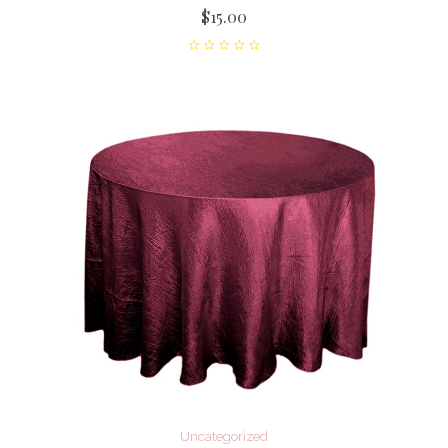
$
15.00
Uncategorized