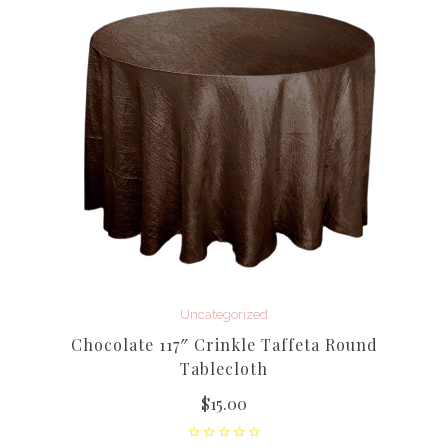
Uncategorized
Chocolate 117″ Crinkle Taffeta Round
Tablecloth
$
15.00