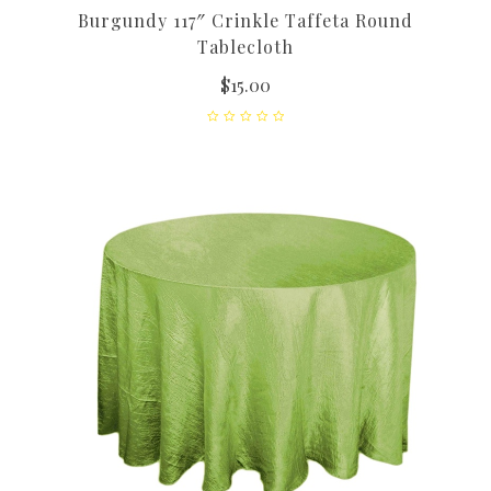
Burgundy 117″ Crinkle Taffeta Round
Tablecloth
$
15.00