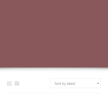
Sort by latest