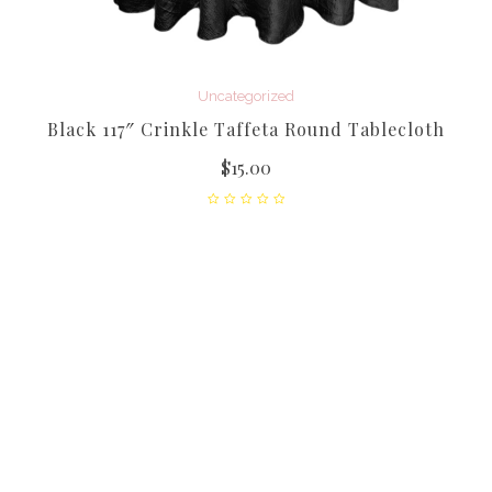
Uncategorized
Black 117″ Crinkle Taffeta Round Tablecloth
$
15.00
1
2
3
…
34
35
36
37