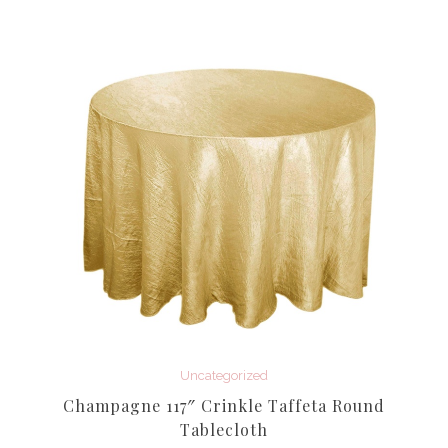
Uncategorized
Champagne 117″ Crinkle Taffeta Round
Tablecloth