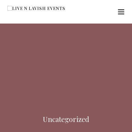
Uncategorized