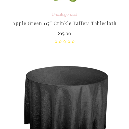
Uncategorized
Apple Green 117″ Crinkle Taffeta Tablecloth
$
15.00