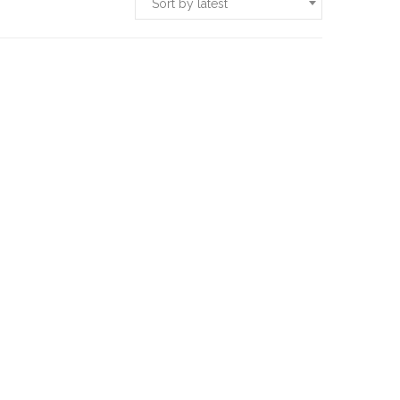
Sort by latest