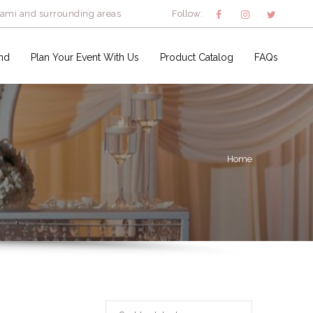
iami and surrounding areas
Follow:
nd
Plan Your Event With Us
Product Catalog
FAQs
Home