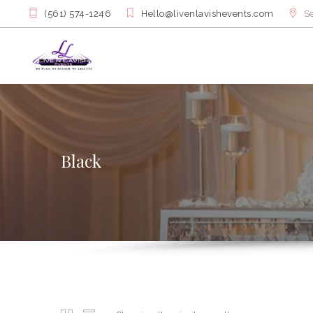
(561) 574-1246
Hello@livenlavishevents.com
Se
Black