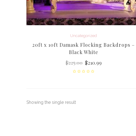
Uncategorized
20ft x 10ft Damask Flocking Backdrops –
Black White
$
225.00
$
210.99
Showing the single result