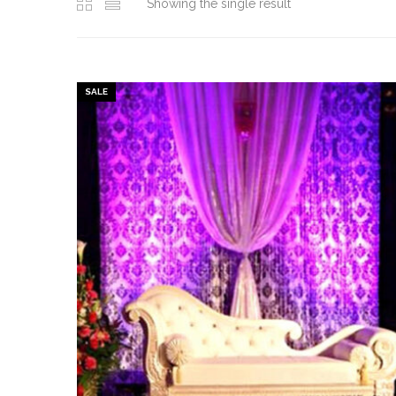
Showing the single result
SALE