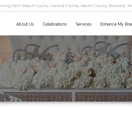
rving Palm Beach County, Central Florida, Martin County, Broward, M
About Us
Celebrations
Services
Enhance My Bra