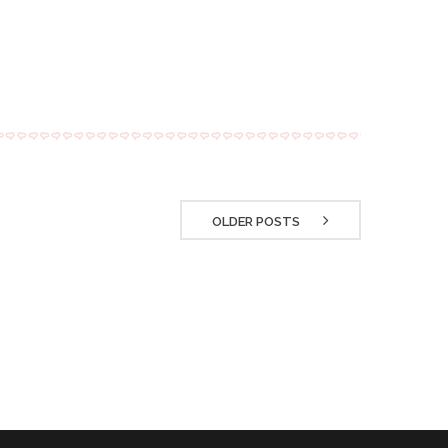
OLDER POSTS