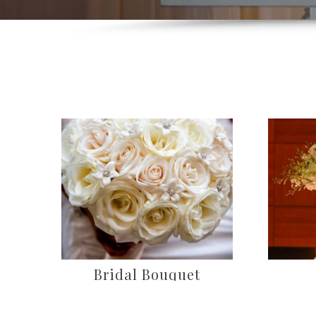
Bridal Bouquet