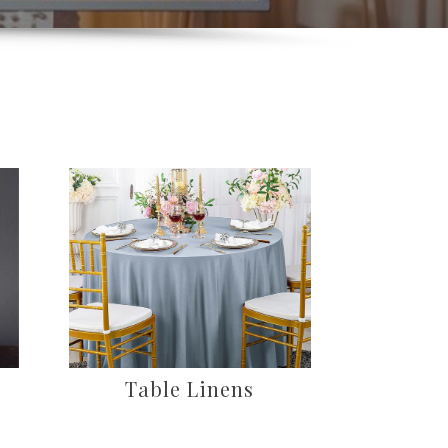
Table Linens