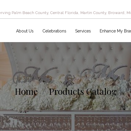
rving Palm Beach County, Central Florida, Martin County, Broward, M
About Us
Celebrations
Services
Enhance My Bra
Home
Products Catalog