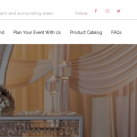
iami and surrounding areas
Follow:
nd
Plan Your Event With Us
Product Catalog
FAQs