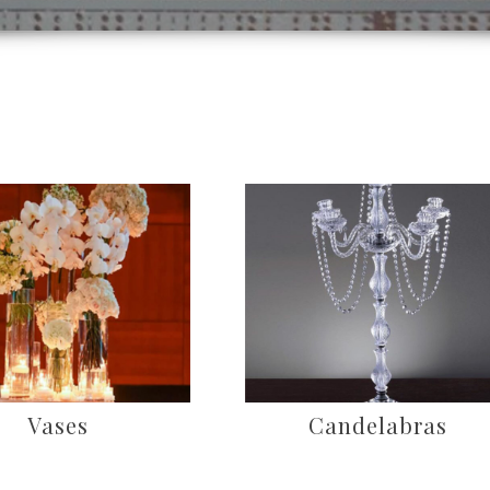
Vases
Candelabras