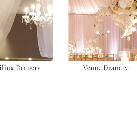
iling Drapery
Venue Drapery