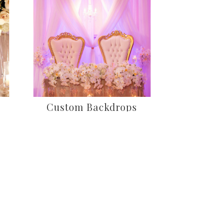
Custom Backdrops