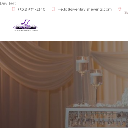
Dev Test
(561) 574-1246
Hello@livenlavishevents.com
Se