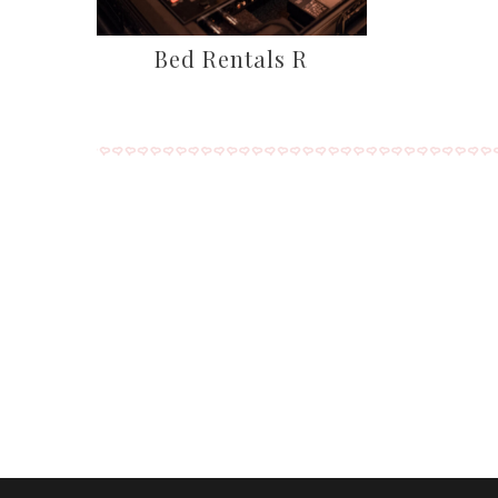
Bed Rentals R