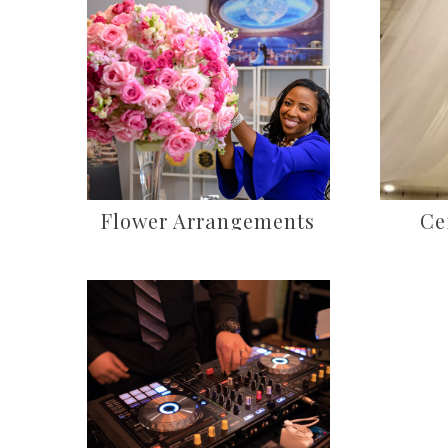
Flower Arrangements
Ce