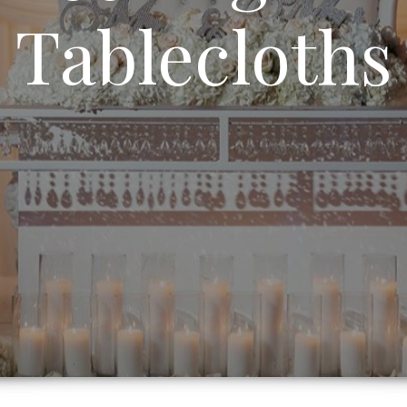
Tablecloths