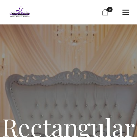
0
Rectangular