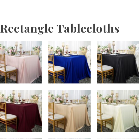
Rectangle Tablecloths