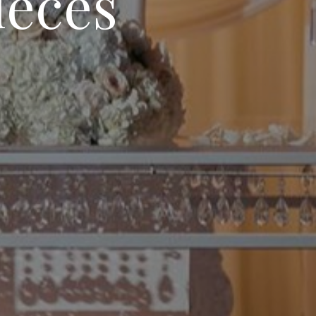
ieces