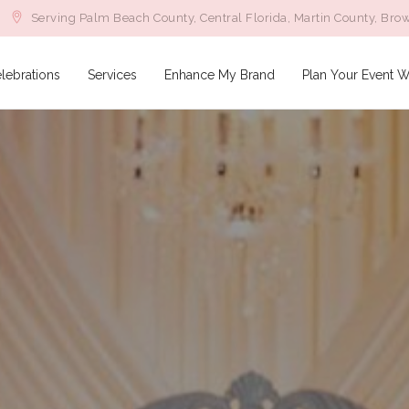
Serving Palm Beach County, Central Florida, Martin County, Bro
lebrations
Services
Enhance My Brand
Plan Your Event W