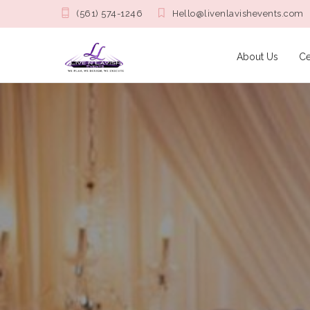
(561) 574-1246
Hello@livenlavishevents.com
About Us
Ce