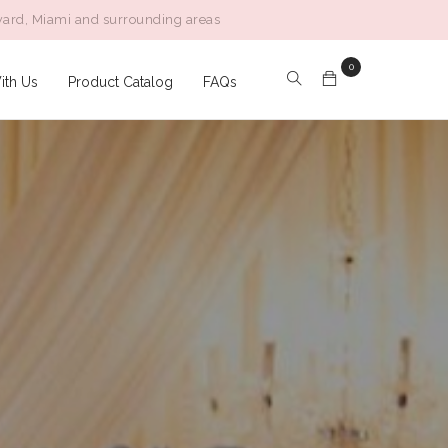
ward, Miami and surrounding areas
Follow:
0
ith Us
Product Catalog
FAQs