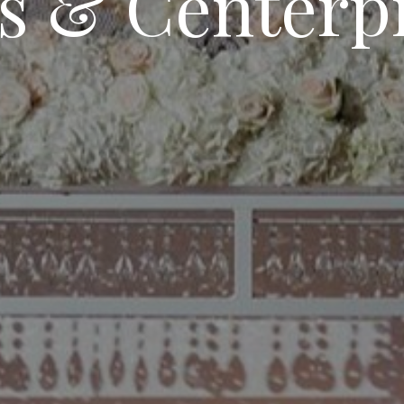
s & Centerp