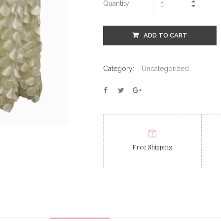
Quantity
ADD TO CART
Category:
Uncategorized
Free Shipping