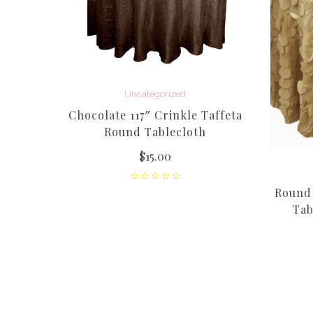
Uncategorized
Chocolate 117″ Crinkle Taffeta
Round Tablecloth
$
15.00
feta
Round 
Tab