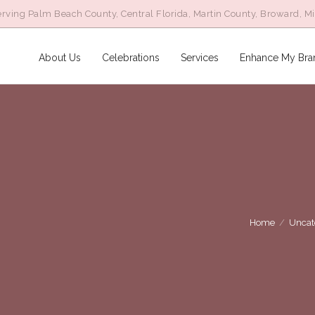
rving Palm Beach County, Central Florida, Martin County, Broward, M
About Us
Celebrations
Services
Enhance My Bra
Home
/
Uncat