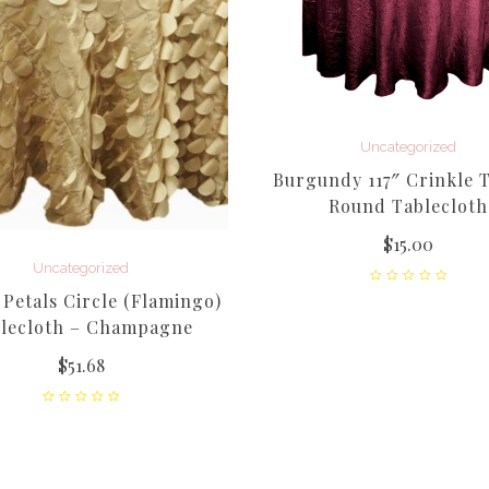
Uncategorized
Burgundy 117″ Crinkle T
Round Tablecloth
$
15.00
Uncategorized
Petals Circle (Flamingo)
lecloth – Champagne
$
51.68