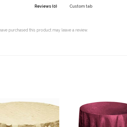
Reviews (0)
Custom tab
ave purchased this product may leave a review.