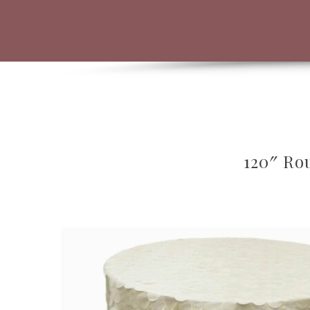
120″ Rou