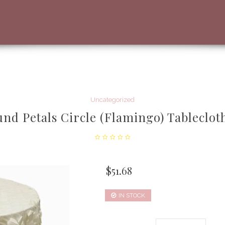
Uncategorized
nd Petals Circle (Flamingo) Tableclot
$
51.68
IN STOCK