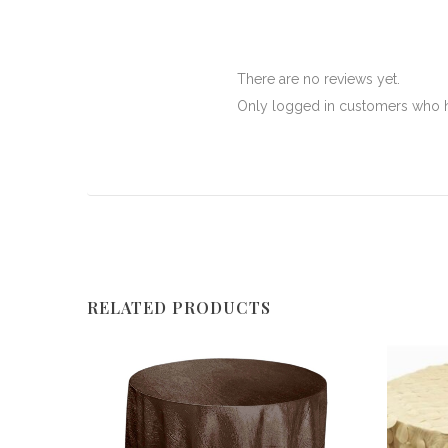
There are no reviews yet.
Only logged in customers who h
RELATED PRODUCTS