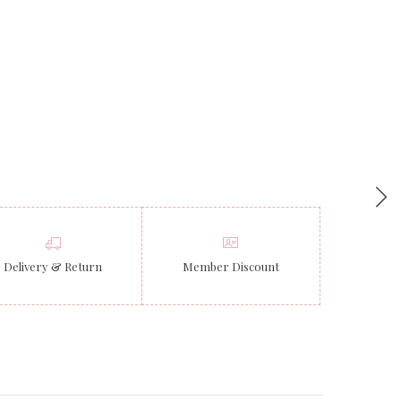
Delivery & Return
Member Discount