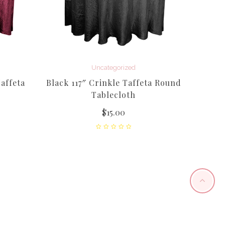
Uncategorized
affeta
Black 117″ Crinkle Taffeta Round
Tablecloth
$
15.00
Royal 