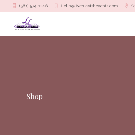
(561) 574-1246
Hello@livenlavishevents.com
Se
Shop