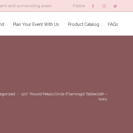
iami and surrounding areas
Follow:
nd
Plan Your Event With Us
Product Catalog
FAQs
egorized
/
120″ Round Petals Circle (Flamingo) Tablecloth –
Ivory