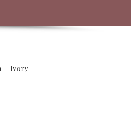
h – Ivory