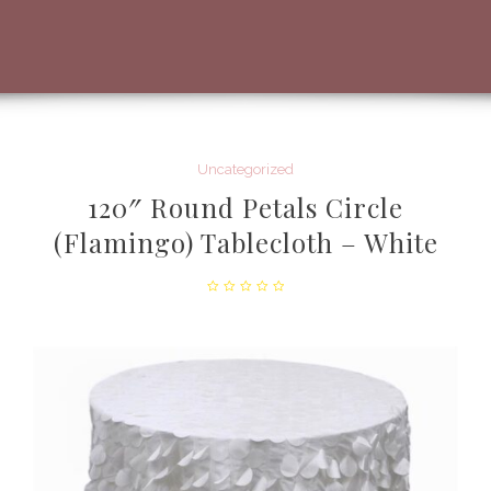
Uncategorized
120″ Round Petals Circle
(Flamingo) Tablecloth – White