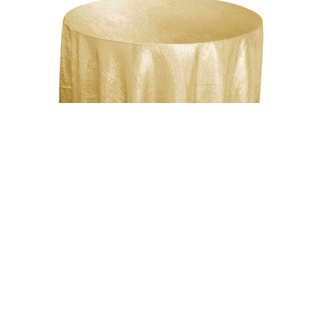
Uncategorized
Champagne 117″ Crinkle Taffeta Round
Tablecloth
$
15.00