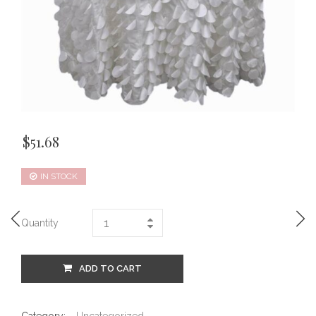
$
51.68
IN STOCK
Quantity
ADD TO CART