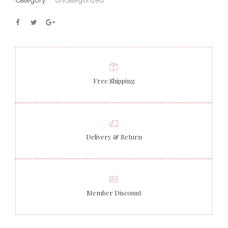
Category:
Uncategorized
Free Shipping
Delivery & Return
Member Discount