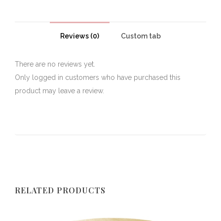
Reviews (0)
Custom tab
There are no reviews yet.
Only logged in customers who have purchased this
product may leave a review.
RELATED PRODUCTS