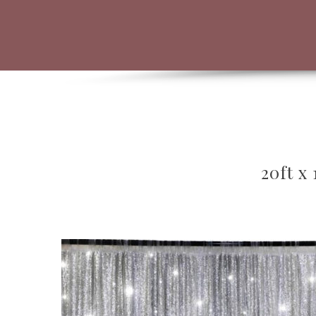
20ft x