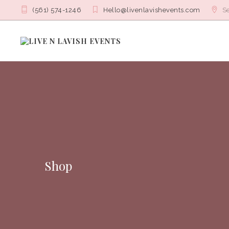
(561) 574-1246
Hello@livenlavishevents.com
Se
Shop