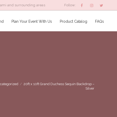
iami and surrounding areas
Follow:
nd
Plan Your Event With Us
Product Catalog
FAQs
categorized
/
20ft x 10ft Grand Duchess Sequin Backdrop –
Silver