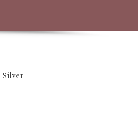
 Silver