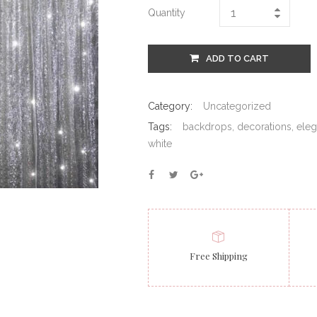
Quantity
ADD TO CART
Category:
Uncategorized
Tags:
backdrops
,
decorations
,
eleg
white
Free Shipping