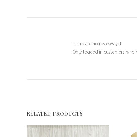
There are no reviews yet.
Only logged in customers who h
RELATED PRODUCTS