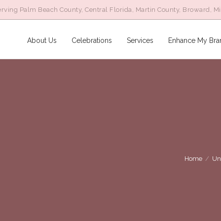
rving Palm Beach County, Central Florida, Martin County, Broward, M
About Us
Celebrations
Services
Enhance My Bra
Home
/
Un