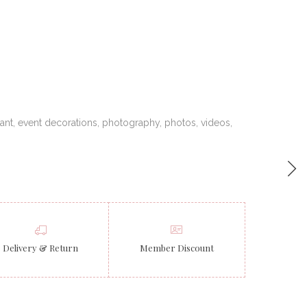
ant
,
event decorations
,
photography
,
photos
,
videos
,
Delivery & Return
Member Discount