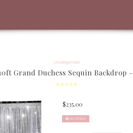
Uncategorized
 10ft Grand Duchess Sequin Backdrop –
$
235.00
IN STOCK