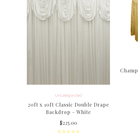
Champa
a Round
Uncategorized
20ft x 10ft Classic Double Drape
Backdrop – White
$
225.00