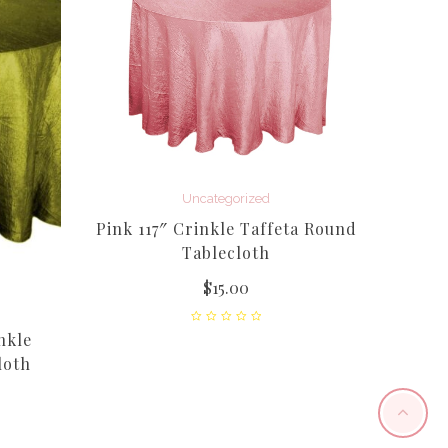
Uncategorized
Pink 117″ Crinkle Taffeta Round
Tablecloth
$
15.00
nkle
20ft 
loth