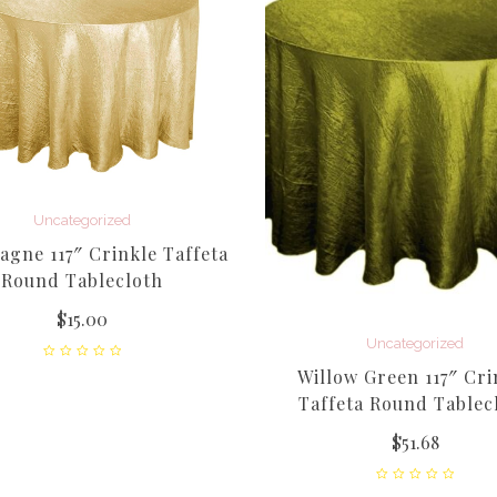
Uncategorized
gne 117″ Crinkle Taffeta
Round Tablecloth
$
15.00
Uncategorized
Willow Green 117″ Cri
Taffeta Round Tablec
$
51.68