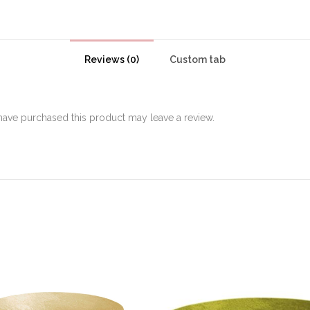
Reviews (0)
Custom tab
ave purchased this product may leave a review.