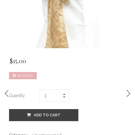
$
15.00
IN STOCK
Quantity
ADD TO CART