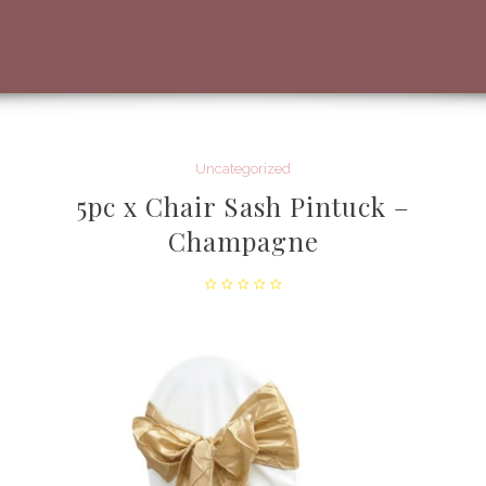
Uncategorized
5pc x Chair Sash Pintuck –
Champagne