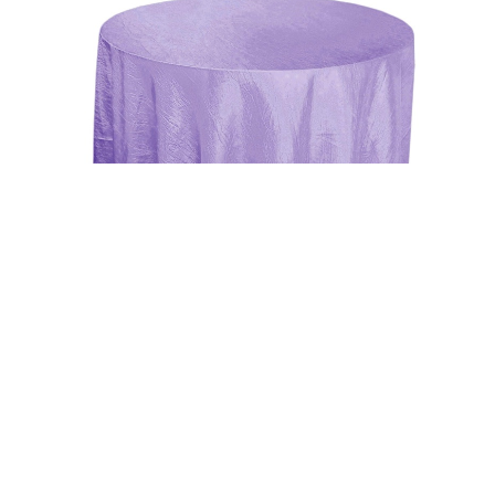
Uncategorized
Lavender 117″ Crinkle Taffeta Round
Tablecloth
$
15.00