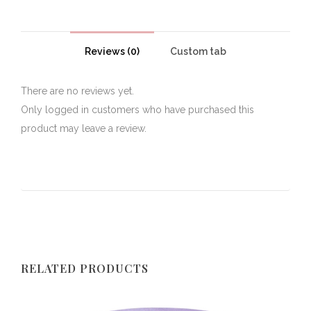
Reviews (0)
Custom tab
There are no reviews yet.
Only logged in customers who have purchased this
product may leave a review.
RELATED PRODUCTS