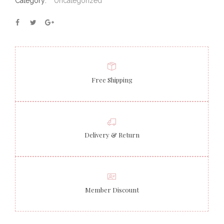
Category:
Uncategorized
Free Shipping
Delivery & Return
Member Discount