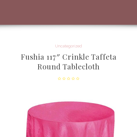
Uncategorized
Fushia 117″ Crinkle Taffeta
Round Tablecloth