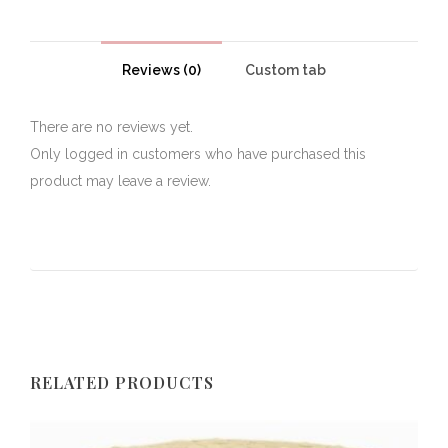
Reviews (0)
Custom tab
There are no reviews yet.
Only logged in customers who have purchased this
product may leave a review.
RELATED PRODUCTS