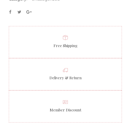
Free Shipping
Delivery & Return
Member Discount