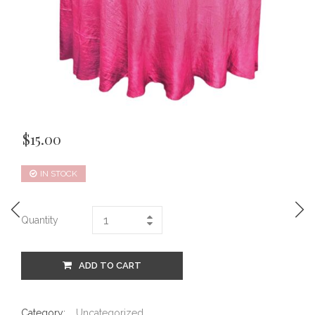
$
15.00
IN STOCK
Quantity
ADD TO CART
Category:
Uncategorized