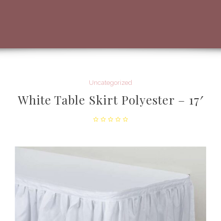
Uncategorized
White Table Skirt Polyester – 17′