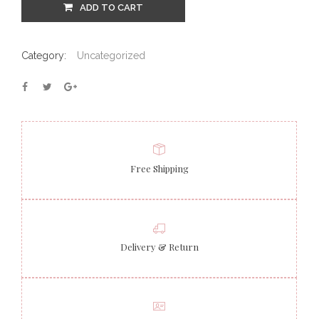
ADD TO CART
Category:
Uncategorized
Free Shipping
Delivery & Return