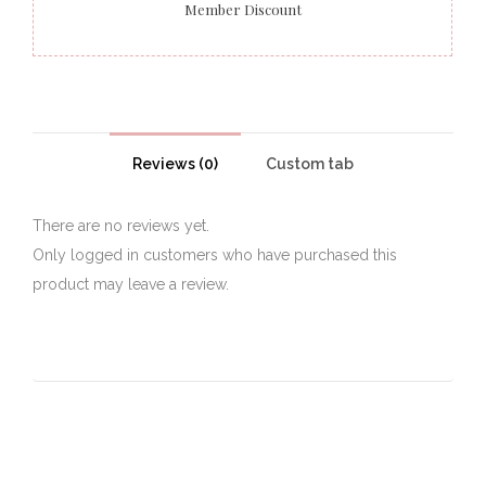
Member Discount
Reviews (0)
Custom tab
There are no reviews yet.
Only logged in customers who have purchased this
product may leave a review.