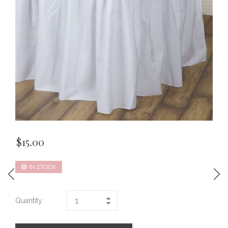
$
15.00
IN STOCK
Quantity