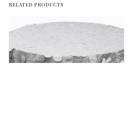
RELATED PRODUCTS