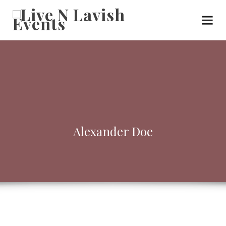
Alexander Doe