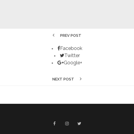
PREV POST
Facebook
Twitter
Google+
NEXT POST