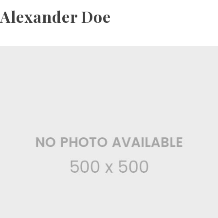
Alexander Doe