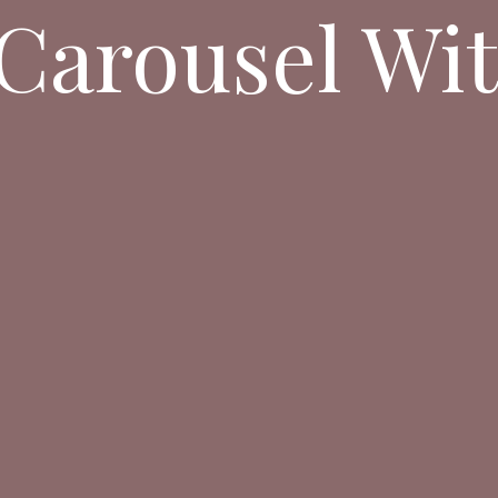
 Carousel Wi