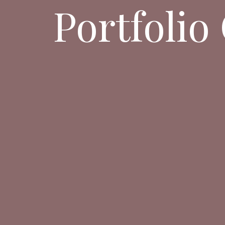
Portfolio