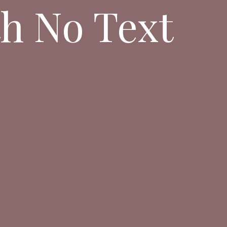
th No Text