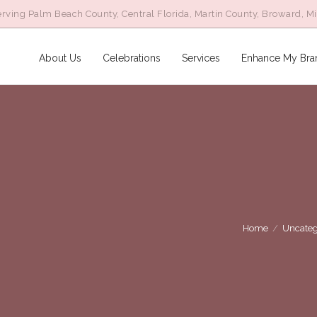
rving Palm Beach County, Central Florida, Martin County, Broward, M
About Us
Celebrations
Services
Enhance My Bra
Home
/
Uncateg