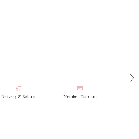
Delivery & Return
Member Discount