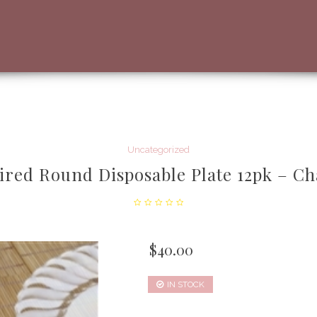
Uncategorized
aired Round Disposable Plate 12pk – C
$
40.00
IN STOCK