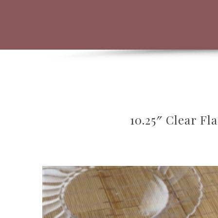
10.25″ Clear Fl