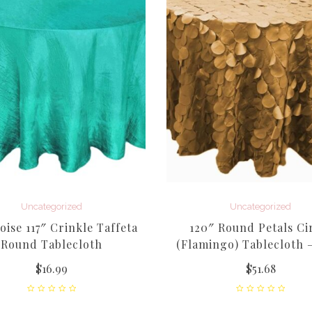
Uncategorized
Uncategorized
ise 117″ Crinkle Taffeta
120″ Round Petals Ci
Round Tablecloth
(Flamingo) Tablecloth 
$
16.99
$
51.68