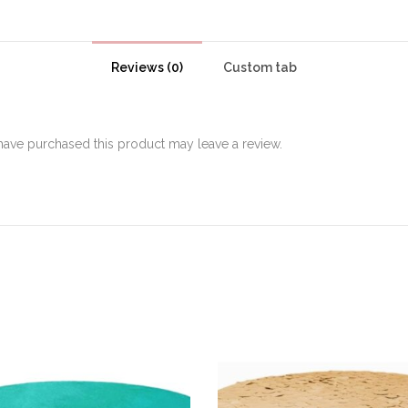
Reviews (0)
Custom tab
ave purchased this product may leave a review.