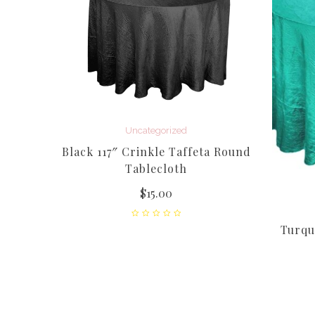
Uncategorized
Taffeta
Black 117″ Crinkle Taffeta Round
Tablecloth
$
15.00
Turquo