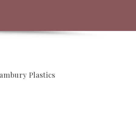
hambury Plastics