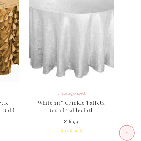
Uncategorized
rcle
White 117″ Crinkle Taffeta
12
– Gold
Round Tablecloth
(Flam
$
16.99