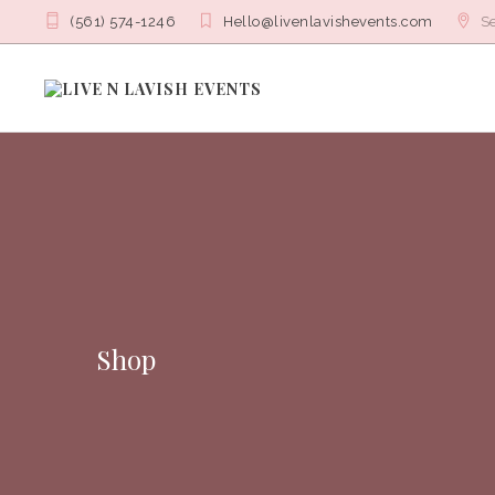
(561) 574-1246
Hello@livenlavishevents.com
Se
Shop