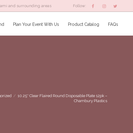
iami and surrounding areas
Follow:
nd
Plan Your Event With Us
Product Catalog
FAQs
orized
/
10.25″ Clear Flaired Round Disposable Plate 12pk –
Chambury Plastics