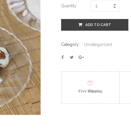
Quantity
ADD TO CART
Category:
Uncategorized
Free Shipping