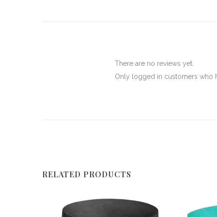
There are no reviews yet.
Only logged in customers who h
RELATED PRODUCTS