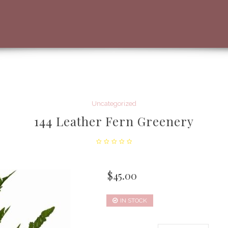
Uncategorized
144 Leather Fern Greenery
$
45.00
IN STOCK