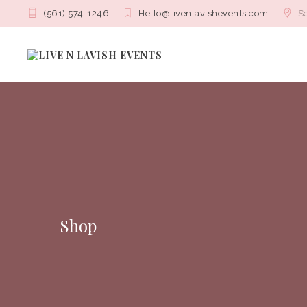
(561) 574-1246
Hello@livenlavishevents.com
Se
Shop