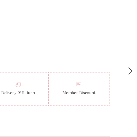
Delivery & Return
Member Discount