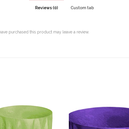
Reviews (0)
Custom tab
ave purchased this product may leave a review.