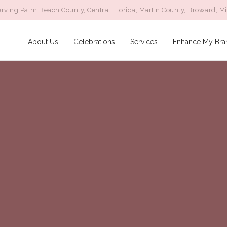
rving Palm Beach County, Central Florida, Martin County, Broward, M
About Us
Celebrations
Services
Enhance My Bra