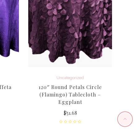
Uncategorized
ffeta
120″ Round Petals Circle
Sil
(Flamingo) Tablecloth –
Eggplant
$
51.68