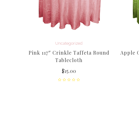
Uncategorized
affeta
Pink 117″ Crinkle Taffeta Round
Apple G
Tablecloth
$
15.00