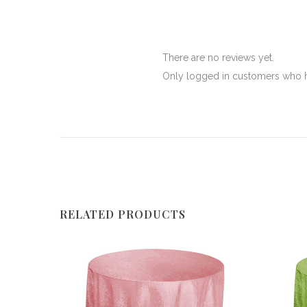
There are no reviews yet.
Only logged in customers who h
RELATED PRODUCTS