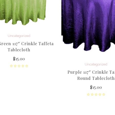
Uncategorized
reen 117″ Crinkle Taffeta
Tablecloth
$
15.00
Uncategorized
Purple 117″ Crinkle Ta
Round Tablecloth
$
15.00