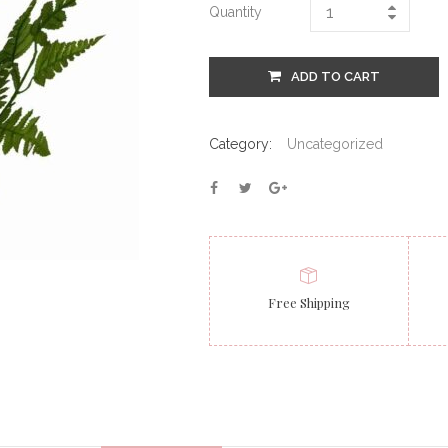
Quantity
ADD TO CART
Category:
Uncategorized
Free Shipping