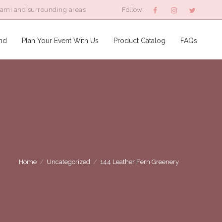
iami and surrounding areas
Follow:
nd
Plan Your Event With Us
Product Catalog
FAQs
Home
/
Uncategorized
/
144 Leather Fern Greenery