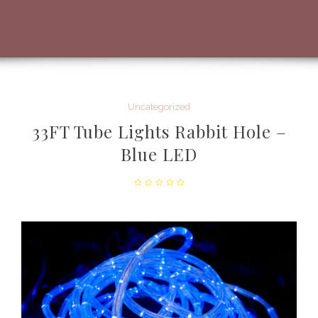
Uncategorized
33FT Tube Lights Rabbit Hole –
Blue LED