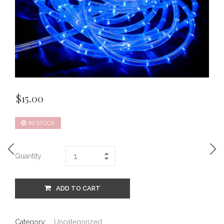
$
15.00
IN STOCK
Quantity
ADD TO CART
Category:
Uncategorized