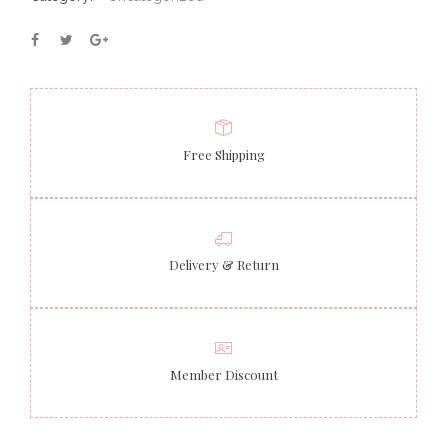
Free Shipping
Delivery & Return
Member Discount