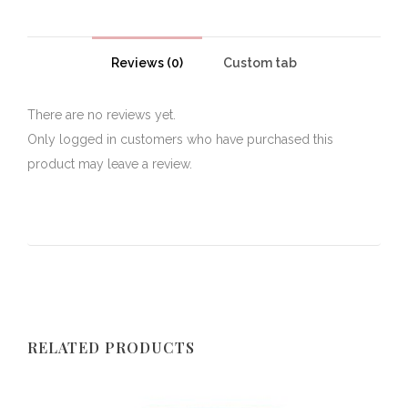
Reviews (0)
Custom tab
There are no reviews yet.
Only logged in customers who have purchased this
product may leave a review.
RELATED PRODUCTS