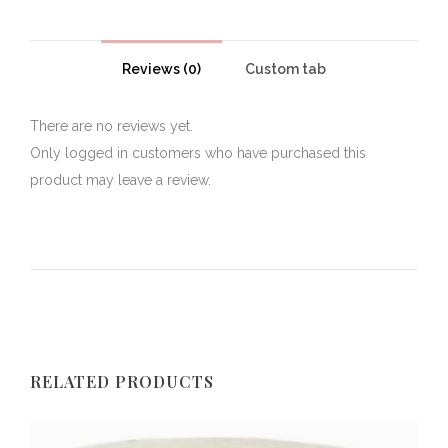
Reviews (0)
Custom tab
There are no reviews yet.
Only logged in customers who have purchased this
product may leave a review.
RELATED PRODUCTS