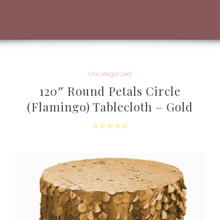
Uncategorized
120″ Round Petals Circle
(Flamingo) Tablecloth – Gold