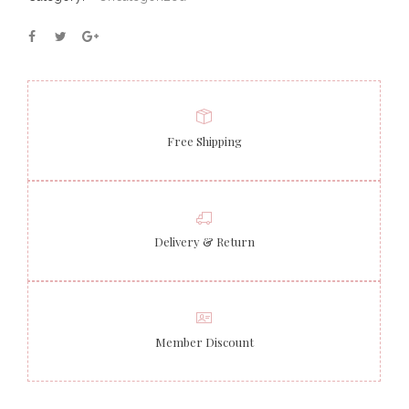
Free Shipping
Delivery & Return
Member Discount