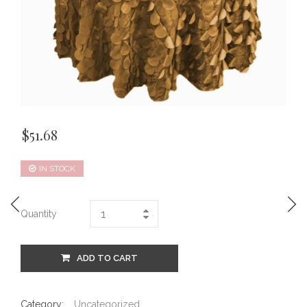
$
51.68
IN STOCK
Quantity
ADD TO CART
Category:
Uncategorized