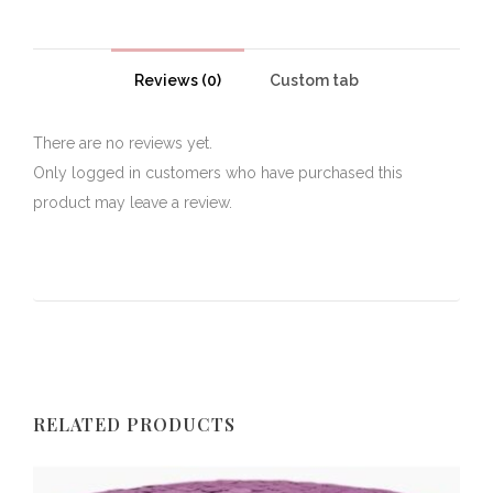
Reviews (0)
Custom tab
There are no reviews yet.
Only logged in customers who have purchased this
product may leave a review.
RELATED PRODUCTS