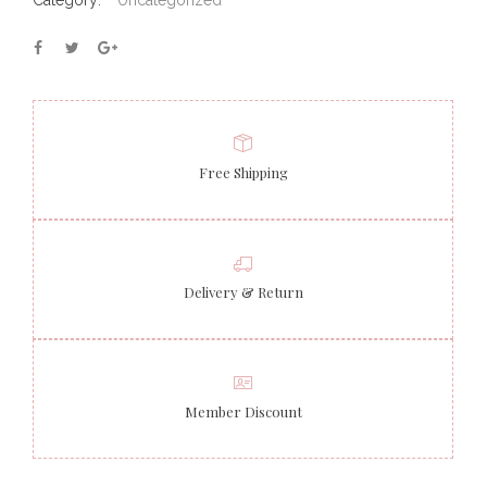
Category:
Uncategorized
Free Shipping
Delivery & Return
Member Discount