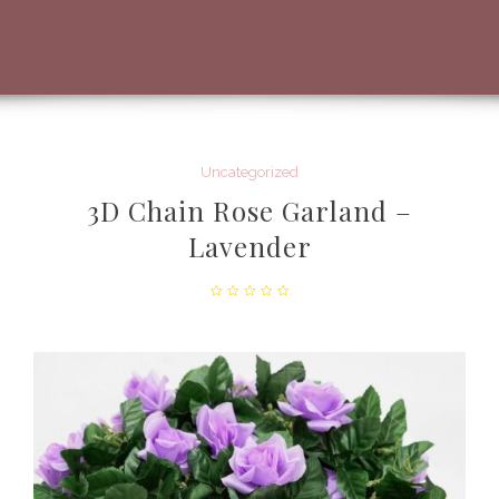
Uncategorized
3D Chain Rose Garland –
Lavender