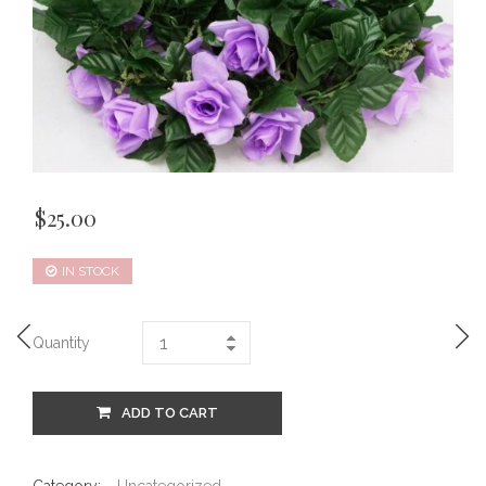
$
25.00
IN STOCK
Quantity
ADD TO CART