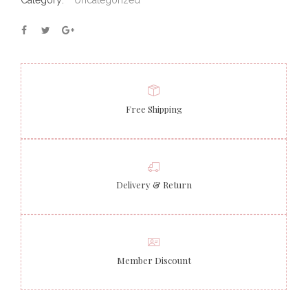
Category:
Uncategorized
Free Shipping
Delivery & Return
Member Discount