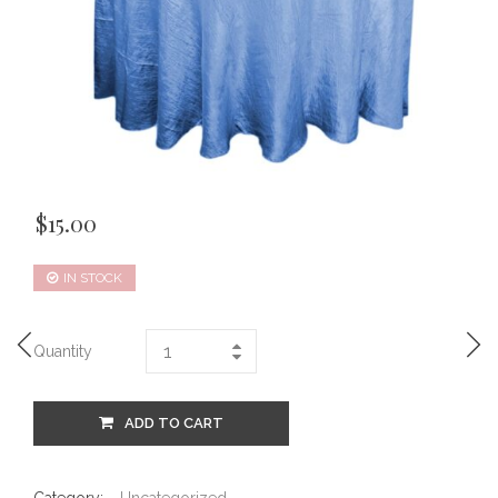
$
15.00
IN STOCK
Quantity
ADD TO CART