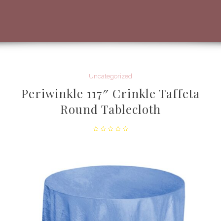
Uncategorized
Periwinkle 117″ Crinkle Taffeta
Round Tablecloth