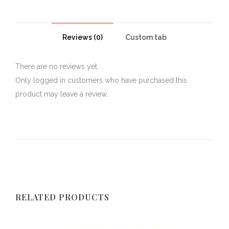
Reviews (0)
Custom tab
There are no reviews yet.
Only logged in customers who have purchased this
product may leave a review.
RELATED PRODUCTS