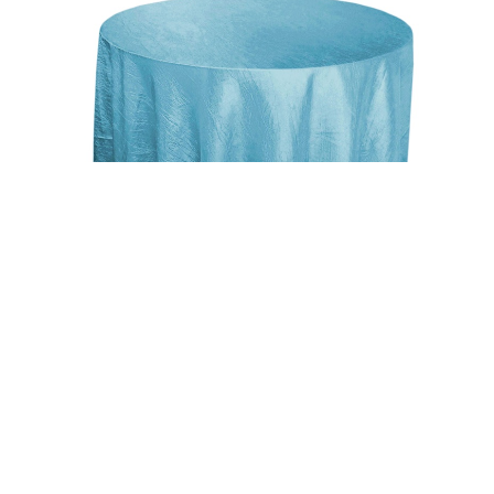
Uncategorized
Light Blue 117″ Crinkle Taffeta Round
Tablecloth
$
15.00