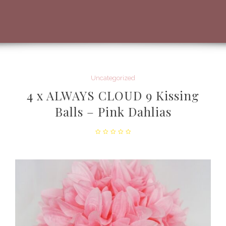
Uncategorized
4 x ALWAYS CLOUD 9 Kissing
Balls – Pink Dahlias