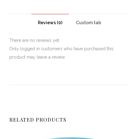
Reviews (0)
Custom tab
There are no reviews yet.
Only logged in customers who have purchased this
product may leave a review.
RELATED PRODUCTS