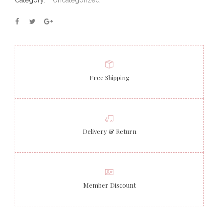
Category:
Uncategorized
Free Shipping
Delivery & Return
Member Discount