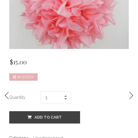
$
15.00
IN STOCK
Quantity
ADD TO CART