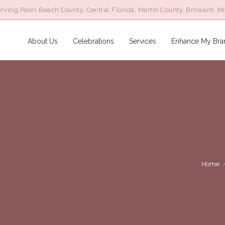
rving Palm Beach County, Central Florida, Martin County, Broward, M
About Us
Celebrations
Services
Enhance My Bra
Home