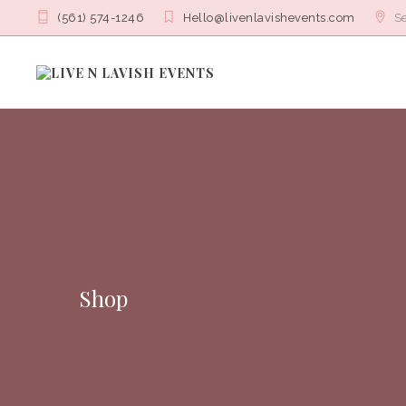
(561) 574-1246
Hello@livenlavishevents.com
Se
Shop