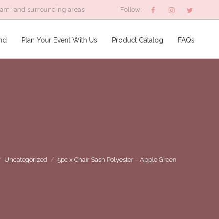
iami and surrounding areas
Follow:
nd
Plan Your Event With Us
Product Catalog
FAQs
/
Uncategorized
/
5pc x Chair Sash Polyester – Apple Green