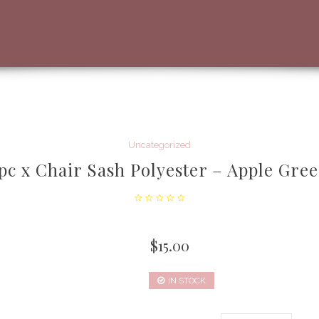
Uncategorized
pc x Chair Sash Polyester – Apple Gre
$
15.00
IN STOCK