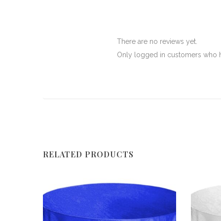
There are no reviews yet.
Only logged in customers who h
RELATED PRODUCTS