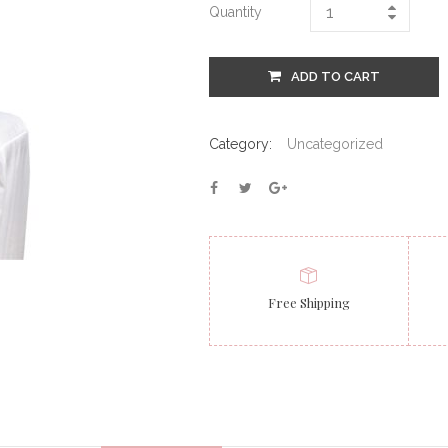
Quantity
ADD TO CART
Category:
Uncategorized
Free Shipping