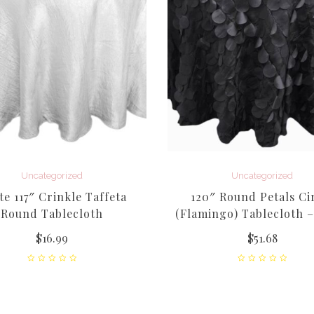
Uncategorized
Uncategorized
te 117″ Crinkle Taffeta
120″ Round Petals Ci
Round Tablecloth
(Flamingo) Tablecloth –
$
16.99
$
51.68