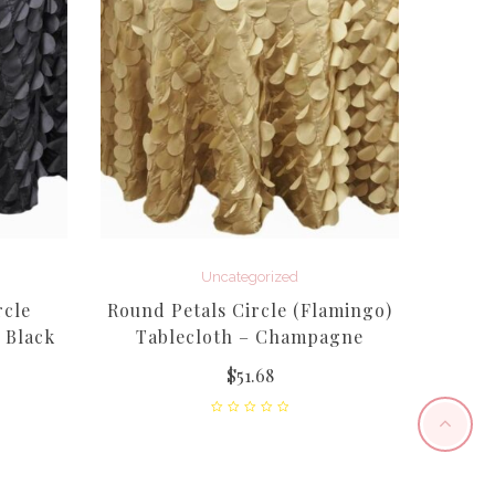
Laven
Uncategorized
rcle
Round Petals Circle (Flamingo)
 Black
Tablecloth – Champagne
$
51.68