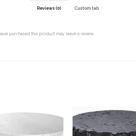
Reviews (0)
Custom tab
ave purchased this product may leave a review.