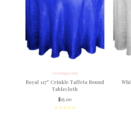
Uncategorized
cle
Royal 117″ Crinkle Taffeta Round
Whi
h –
Tablecloth
$
15.00