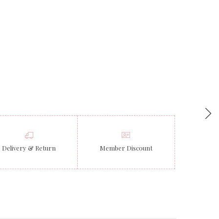
Delivery & Return
Member Discount