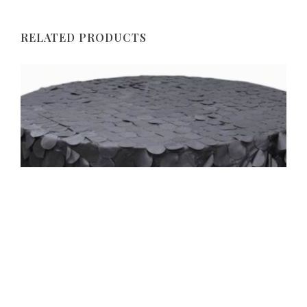
RELATED PRODUCTS