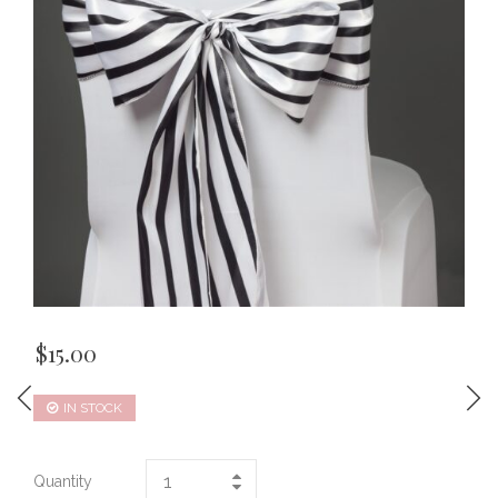
$
15.00
IN STOCK
Quantity