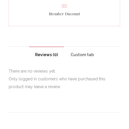
Member Discount
Reviews (0)
Custom tab
There are no reviews yet.
Only logged in customers who have purchased this
product may leave a review.