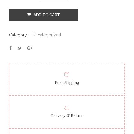
ADD TO CART
Category:
Uncategorized
Free Shipping
Delivery & Return