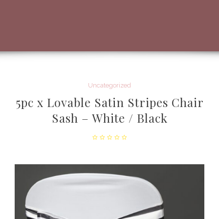
Uncategorized
5pc x Lovable Satin Stripes Chair
Sash – White / Black