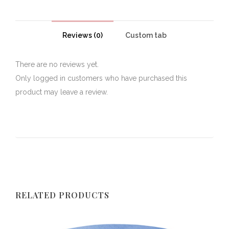
Reviews (0)
Custom tab
There are no reviews yet.
Only logged in customers who have purchased this
product may leave a review.
RELATED PRODUCTS