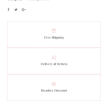
Free Shipping
Delivery & Return
Member Discount