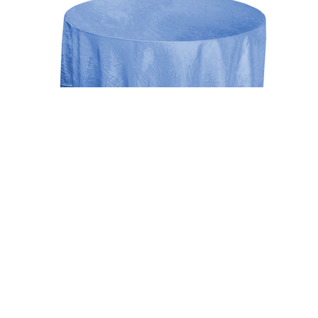
Uncategorized
Periwinkle 117″ Crinkle Taffeta Round
Tablecloth
$
15.00