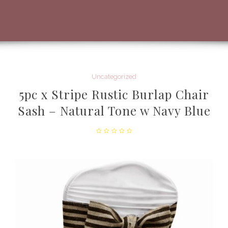
Uncategorized
5pc x Stripe Rustic Burlap Chair
Sash – Natural Tone w Navy Blue