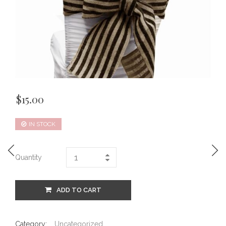
$
15.00
IN STOCK
Quantity
ADD TO CART
Category:
Uncategorized