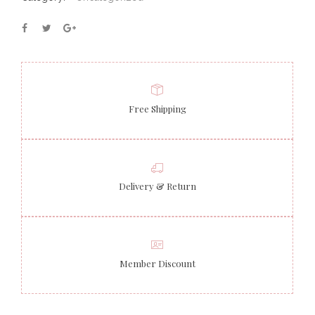
Free Shipping
Delivery & Return
Member Discount