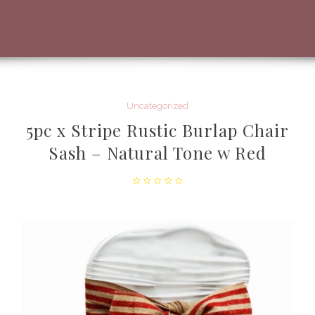
Uncategorized
5pc x Stripe Rustic Burlap Chair
Sash – Natural Tone w Red