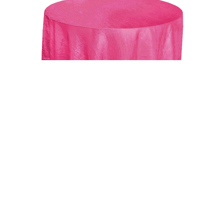
Uncategorized
Fushia 117″ Crinkle Taffeta Round Tablecloth
$
15.00