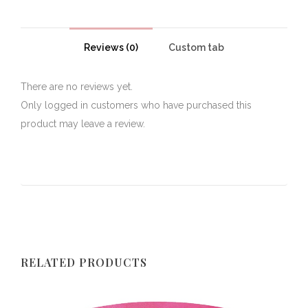
Reviews (0)
Custom tab
There are no reviews yet.
Only logged in customers who have purchased this
product may leave a review.
RELATED PRODUCTS