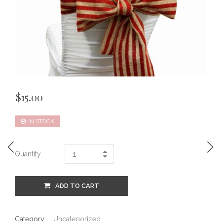
$
15.00
IN STOCK
Quantity
ADD TO CART
Category:
Uncategorized