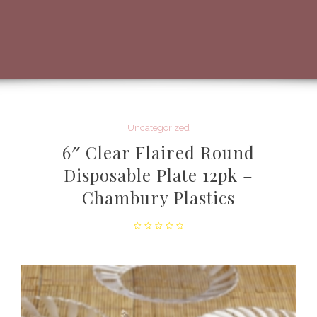
Uncategorized
6″ Clear Flaired Round
Disposable Plate 12pk –
Chambury Plastics