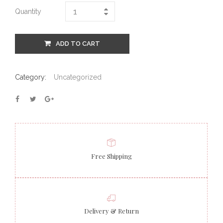
Quantity
ADD TO CART
Category:
Uncategorized
Free Shipping
Delivery & Return