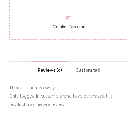
Member Discount
Reviews (0)
Custom tab
There are no reviews yet.
Only logged in customers who have purchased this
product may leave a review.