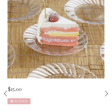
$
15.00
IN STOCK