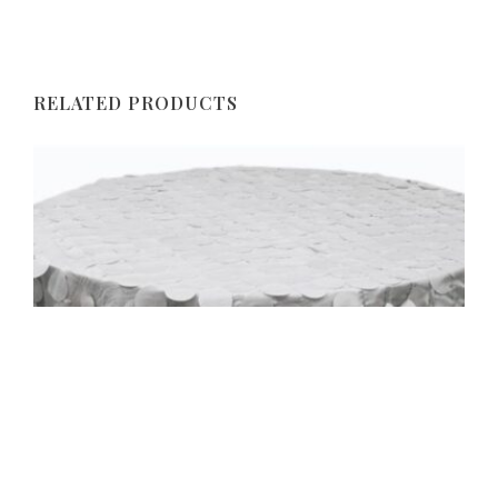
RELATED PRODUCTS