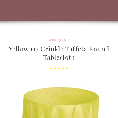
Uncategorized
Yellow 117 Crinkle Taffeta Round
Tablecloth