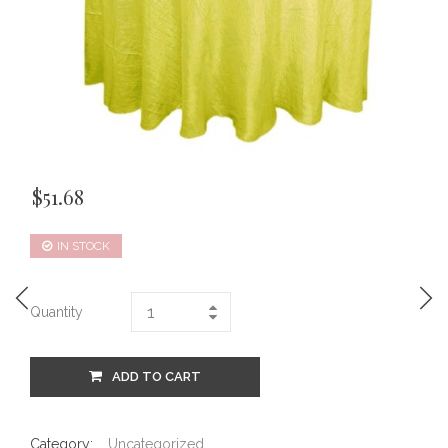
$
51.68
IN STOCK
Quantity
ADD TO CART
Category:
Uncategorized