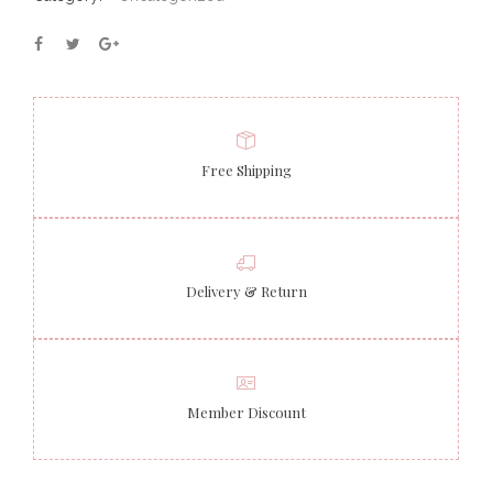
Free Shipping
Delivery & Return
Member Discount