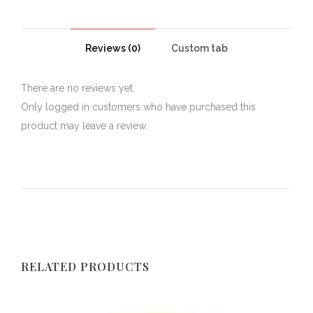
Reviews (0)
Custom tab
There are no reviews yet.
Only logged in customers who have purchased this
product may leave a review.
RELATED PRODUCTS