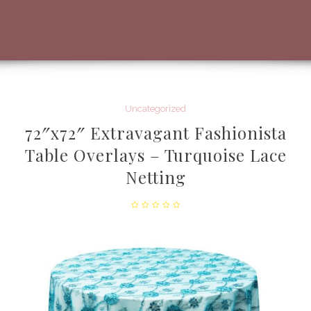
Uncategorized
72″x72″ Extravagant Fashionista
Table Overlays – Turquoise Lace
Netting