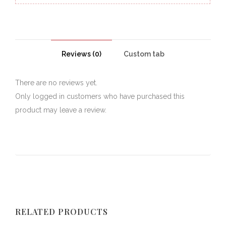
Reviews (0)
Custom tab
There are no reviews yet.
Only logged in customers who have purchased this
product may leave a review.
RELATED PRODUCTS