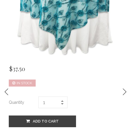
$
37.50
IN STOCK
Quantity
ADD TO CART