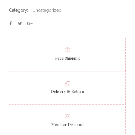
Category:
Uncategorized
Free Shipping
Delivery & Return
Member Discount