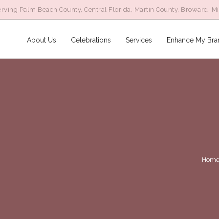
rving Palm Beach County, Central Florida, Martin County, Broward, M
About Us
Celebrations
Services
Enhance My Bra
Hom