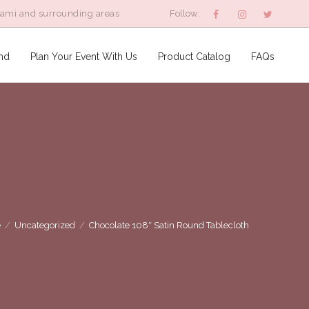
iami and surrounding areas
Follow:
nd
Plan Your Event With Us
Product Catalog
FAQs
e
/
Uncategorized
/
Chocolate 108″ Satin Round Tablecloth