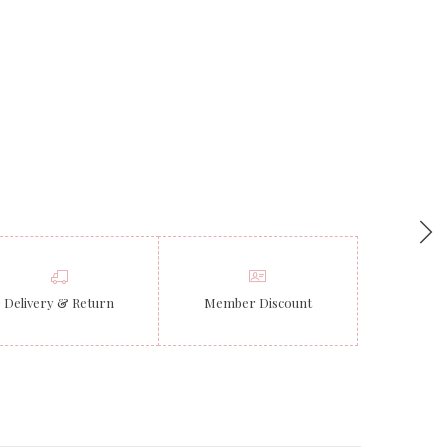
Delivery & Return
Member Discount