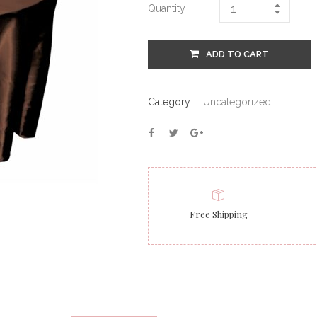
Quantity
ADD TO CART
Category:
Uncategorized
Free Shipping