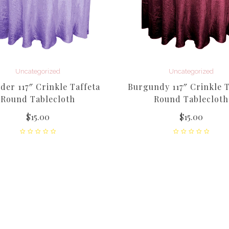
Uncategorized
Uncategorized
der 117″ Crinkle Taffeta
Burgundy 117″ Crinkle T
Round Tablecloth
Round Tablecloth
$
15.00
$
15.00