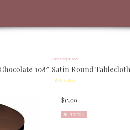
Uncategorized
Chocolate 108″ Satin Round Tableclot
$
15.00
IN STOCK