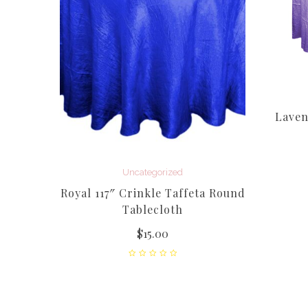
Laven
Uncategorized
nkle
Royal 117″ Crinkle Taffeta Round
loth
Tablecloth
$
15.00