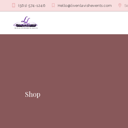
(561) 574-1246
Hello@livenlavishevents.com
Se
Shop