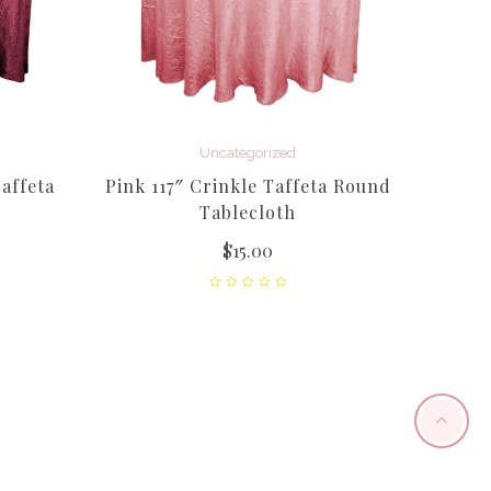
Uncategorized
affeta
Pink 117″ Crinkle Taffeta Round
Tablecloth
$
15.00
12
(Flam