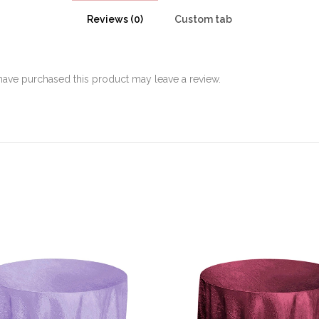
Reviews (0)
Custom tab
ave purchased this product may leave a review.