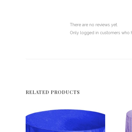
There are no reviews yet.
Only logged in customers who h
RELATED PRODUCTS