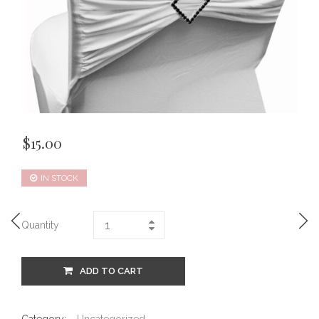
$
15.00
IN STOCK
Quantity
ADD TO CART