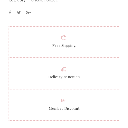
Category:
Uncategorized
Free Shipping
Delivery & Return
Member Discount