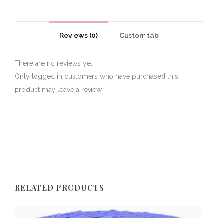
Reviews (0)
Custom tab
There are no reviews yet.
Only logged in customers who have purchased this
product may leave a review.
RELATED PRODUCTS