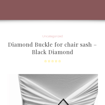
Uncategorized
Diamond Buckle for chair sash –
Black Diamond