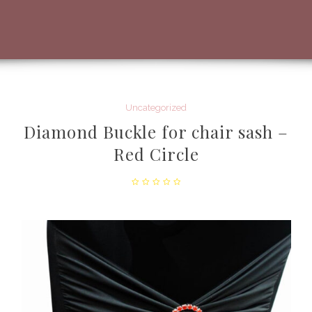
Uncategorized
Diamond Buckle for chair sash –
Red Circle