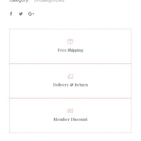
Category:
Uncategorized
Free Shipping
Delivery & Return
Member Discount