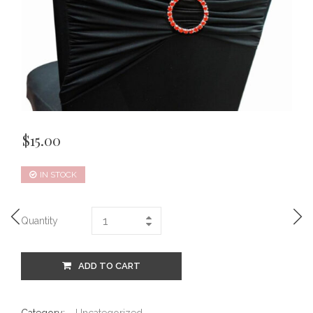
$
15.00
IN STOCK
Quantity
ADD TO CART