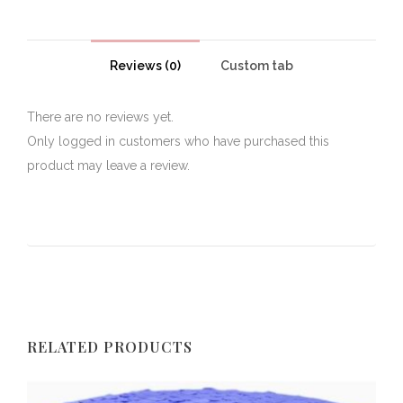
Reviews (0)
Custom tab
There are no reviews yet.
Only logged in customers who have purchased this
product may leave a review.
RELATED PRODUCTS