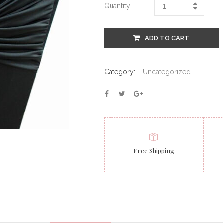
Quantity
ADD TO CART
Category:
Uncategorized
Free Shipping