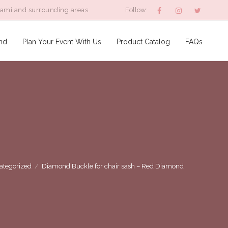
iami and surrounding areas
Follow:
nd
Plan Your Event With Us
Product Catalog
FAQs
ategorized
/
Diamond Buckle for chair sash – Red Diamond