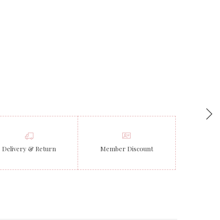
Delivery & Return
Member Discount