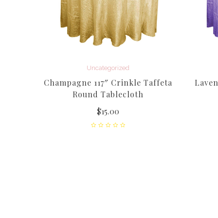
Uncategorized
Champagne 117″ Crinkle Taffeta
Laven
Round Tablecloth
$
15.00
mingo)
gne