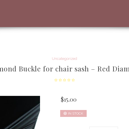
Uncategorized
mond Buckle for chair sash – Red Dia
$
15.00
IN STOCK