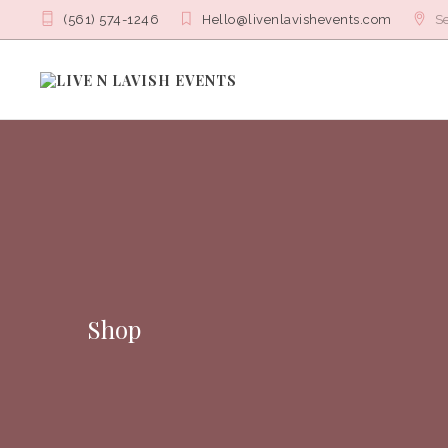
(561) 574-1246
Hello@livenlavishevents.com
Se
Shop