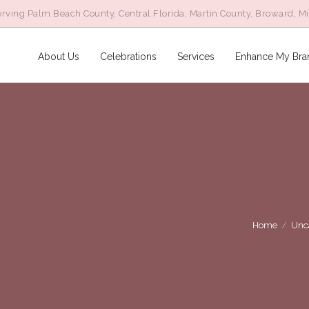
rving Palm Beach County, Central Florida, Martin County, Broward, M
About Us
Celebrations
Services
Enhance My Bra
Home
/
Unc