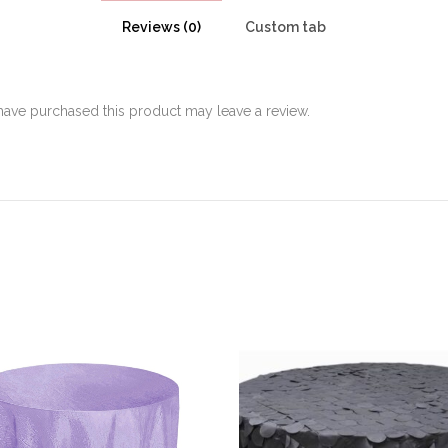
Reviews (0)
Custom tab
ave purchased this product may leave a review.