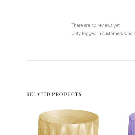
There are no reviews yet.
Only logged in customers who h
RELATED PRODUCTS