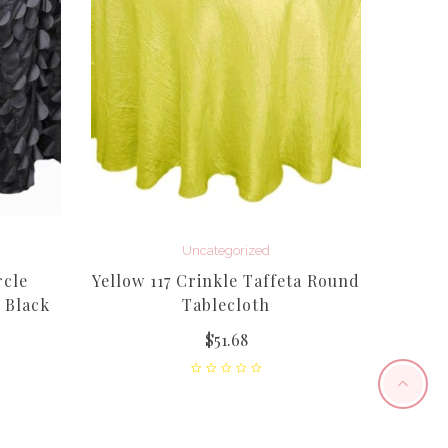
Uncategorized
rcle
Yellow 117 Crinkle Taffeta Round
Sage 1
 Black
Tablecloth
$
51.68