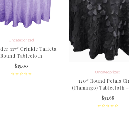
Uncategorized
der 117″ Crinkle Taffeta
Round Tablecloth
$
15.00
Uncategorized
120″ Round Petals Ci
(Flamingo) Tablecloth –
$
51.68