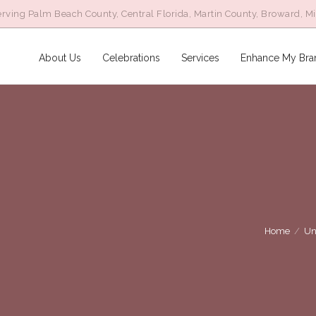
rving Palm Beach County, Central Florida, Martin County, Broward, M
About Us
Celebrations
Services
Enhance My Bra
Home
/
Un