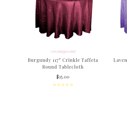
Uncategorized
Burgundy 117″ Crinkle Taffeta
Laven
Round Tablecloth
$
15.00
cle
 Black