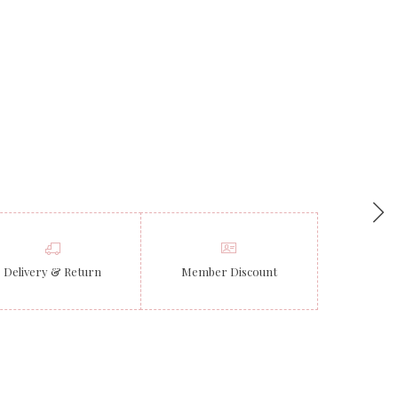
Delivery & Return
Member Discount