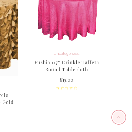
Uncategorized
Apple 
Fushia 117″ Crinkle Taffeta
Round Tablecloth
$
15.00
rcle
– Gold