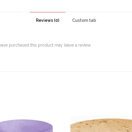
Reviews (0)
Custom tab
ave purchased this product may leave a review.