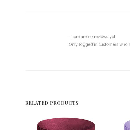
There are no reviews yet.
Only logged in customers who h
RELATED PRODUCTS