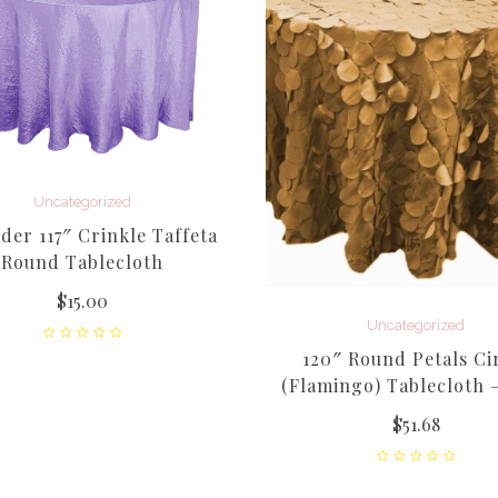
Uncategorized
der 117″ Crinkle Taffeta
Round Tablecloth
$
15.00
Uncategorized
120″ Round Petals Ci
(Flamingo) Tablecloth 
$
51.68