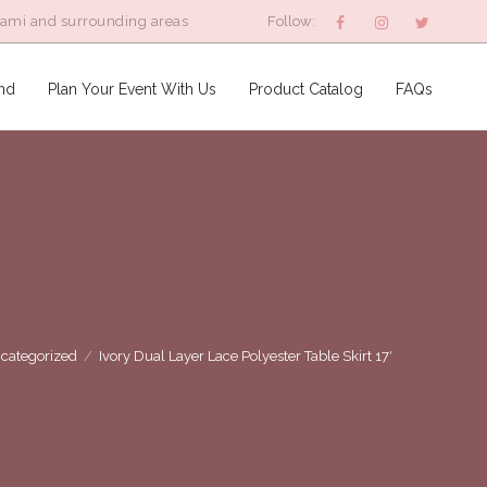
iami and surrounding areas
Follow:
nd
Plan Your Event With Us
Product Catalog
FAQs
categorized
/
Ivory Dual Layer Lace Polyester Table Skirt 17′