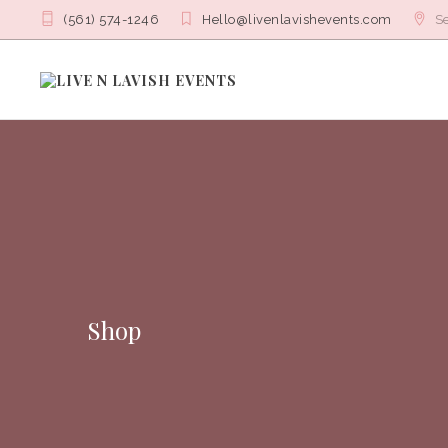
(561) 574-1246
Hello@livenlavishevents.com
Se
Shop