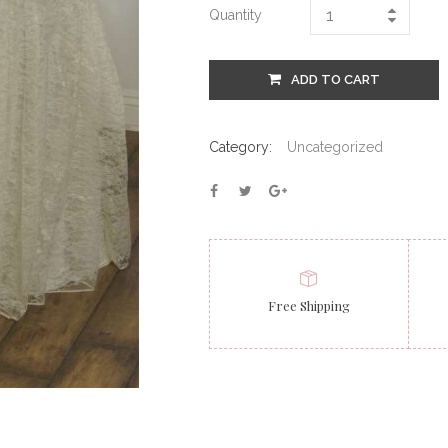
Quantity
ADD TO CART
Category:
Uncategorized
Free Shipping