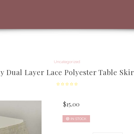
Uncategorized
y Dual Layer Lace Polyester Table Skir
$
15.00
IN STOCK