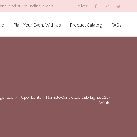
iami and surrounding areas
Follow:
nd
Plan Your Event With Us
Product Catalog
FAQs
gorized
/
Paper Lantern Remote Controlled LED Lights 12pk
– White