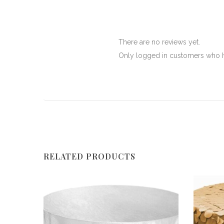
There are no reviews yet.
Only logged in customers who h
RELATED PRODUCTS