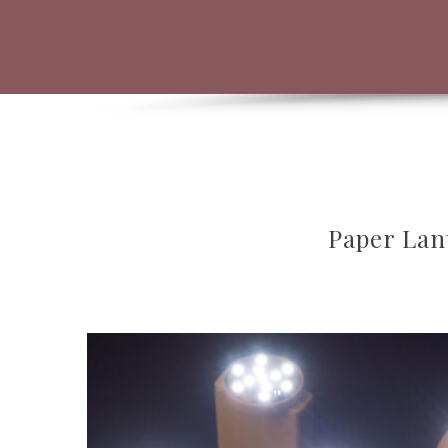
Paper Lan