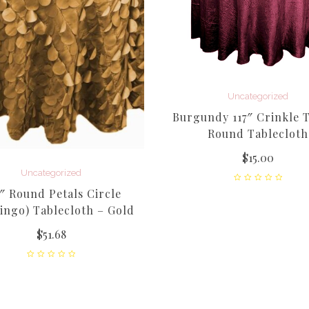
Uncategorized
Burgundy 117″ Crinkle T
Round Tablecloth
$
15.00
Uncategorized
″ Round Petals Circle
ingo) Tablecloth – Gold
$
51.68