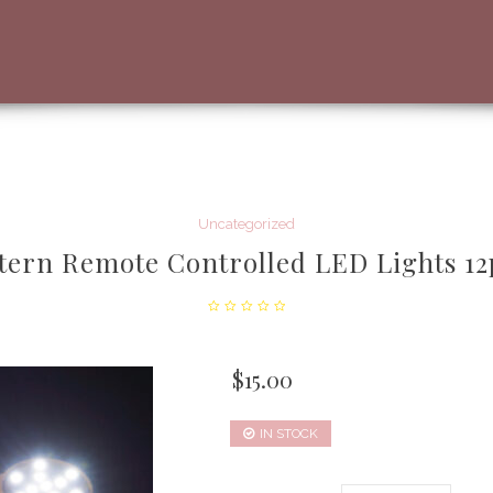
Uncategorized
tern Remote Controlled LED Lights 12
$
15.00
IN STOCK