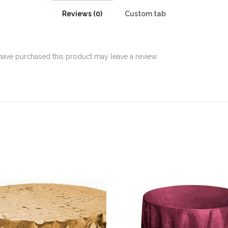
Reviews (0)
Custom tab
ave purchased this product may leave a review.