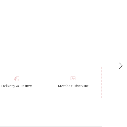
Delivery & Return
Member Discount