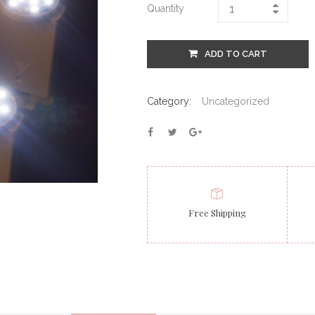
Quantity
ADD TO CART
Category:
Uncategorized
Free Shipping