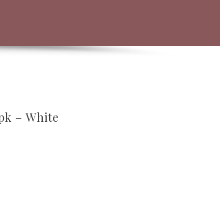
pk – White