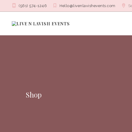
(561) 574-1246
Hello@livenlavishevents.com
Se
Shop