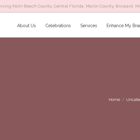
rving Palm Beach County, Central Florida, Martin County, Broward, M
About Us
Celebrations
Services
Enhance My Bra
Home
/
Uncate