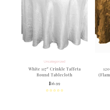
feta
Uncategorized
White 117″ Crinkle Taffeta
120
Round Tablecloth
(Flam
$
16.99