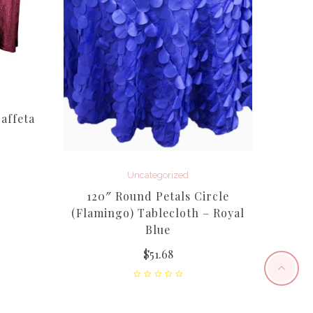
affeta
Uncategorized
120″ Round Petals Circle
Wil
(Flamingo) Tablecloth – Royal
Taf
Blue
$
51.68