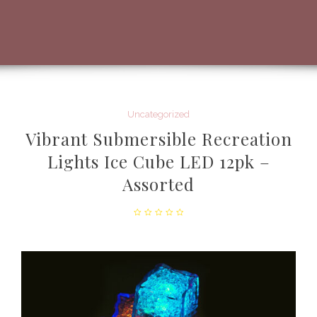
Uncategorized
Vibrant Submersible Recreation
Lights Ice Cube LED 12pk –
Assorted