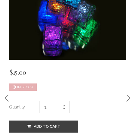
$
15.00
IN STOCK
Quantity
ADD TO CART