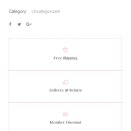
Category:
Uncategorized
Free Shipping
Delivery & Return
Member Discount