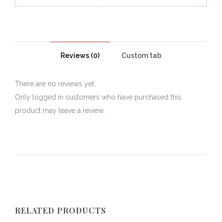
Reviews (0)
Custom tab
There are no reviews yet.
Only logged in customers who have purchased this
product may leave a review.
RELATED PRODUCTS