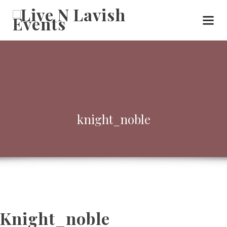
knight_noble
Knight_noble