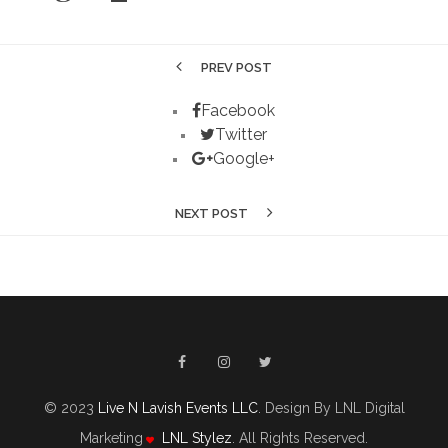
PREV POST
Facebook
Twitter
Google+
NEXT POST
© 2023
Live N Lavish Events LLC
. Design By LNL Digital
Marketing
LNL Stylez
. All Rights Reserved.