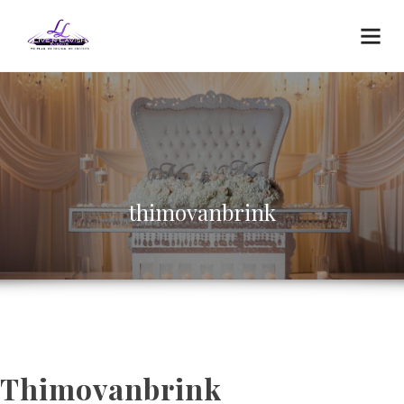
thimovanbrink
Thimovanbrink