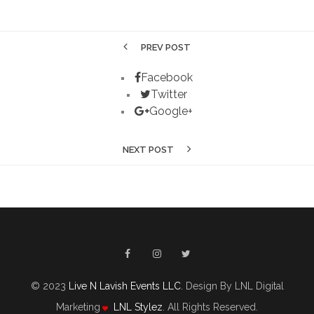
PREV POST
Facebook
Twitter
Google+
NEXT POST
© 2023
Live N Lavish Events LLC
. Design By LNL Digital
Marketing
LNL Stylez
. All Rights Reserved.