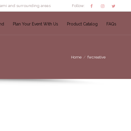
iami and surrounding areas
Follow:
nd
Plan Your Event With Us
Product Catalog
FAQs
Home
fwcreative