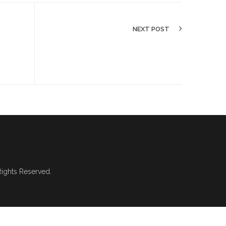
NEXT POST
 Rights Reserved.