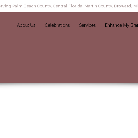
rving Palm Beach County, Central Florida, Martin County, Broward, M
About Us
Celebrations
Services
Enhance My Bra