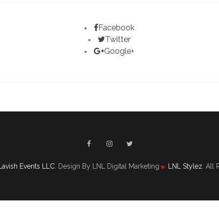
Facebook
Twitter
Google+
Lavish Events LLC
. Design By LNL Digital Marketing
LNL Stylez
. All