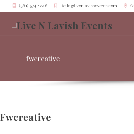
(561) 574-1246
Hello@livenlavishevents.com
Se
fwcreative
Fwcreative