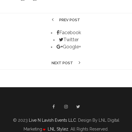
PREV POST
Facebook
Twitter
Google+
NEXT POST
© 2023
Live N Lavish Events LLC
. Design By LNL Digital
Marketing
LNL Stylez
. All Rights Reserved.