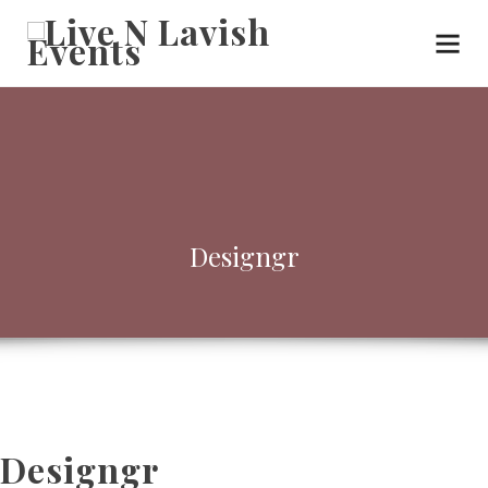
Designgr
Designgr